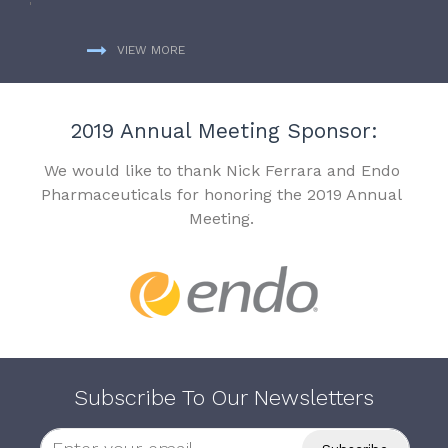
VIEW MORE
2019 Annual Meeting Sponsor:
We would like to thank Nick Ferrara and Endo
Pharmaceuticals for honoring the 2019 Annual
Meeting.
Subscribe To Our Newsletters