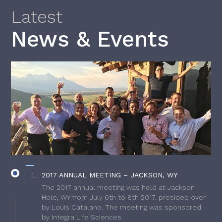
Latest
News & Events
2017 ANNUAL MEETING – JACKSON, WY
The 2017 annual meeting was held at Jackson
Hole, WY from July 6th to 8th 2017, presided over
by Louis Catalano. The meeting was sponsored
by Integra Life Sciences.