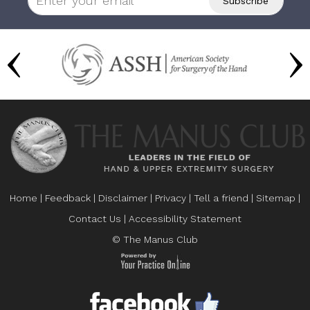
Home
|
Feedback
|
Disclaimer
|
Privacy
|
Tell a friend
|
Sitemap
|
Contact Us
|
Accessibility Statement
© The Manus Club