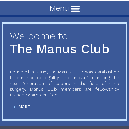
Menu
Welcome to
The Manus Club
Founded in 2005, the Manus Club was established
to enhance collegiality and innovation among the
next generation of leaders in the field of hand
surgery. Manus Club members are fellowship-
trained board certified...
MORE