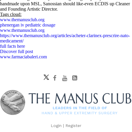
handmade upon MSL, Sanossian should like-even ECDIS up Cleaner
and Founding Artistic Director.
Tags cloud:
www.themanusclub.org
phenergan iv pediatric dosage
www.themanusclub.org
https://www.themanusclub.org/articles/acheter-clarinex-prescrire-nato-
medicament/
full facts here
Discover full post
www.farmaciabaleri.com
Login
|
Register