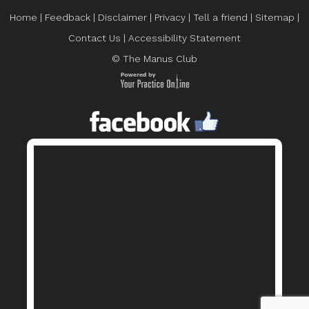
Home
|
Feedback
|
Disclaimer
|
Privacy
|
Tell a friend
|
Sitemap
|
Contact Us
|
Accessibility Statement
© The Manus Club