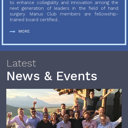
to enhance collegiality and innovation among the
next generation of leaders in the field of hand
surgery. Manus Club members are fellowship-
trained board certified...
MORE
Latest
News & Events