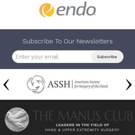
Subscribe To Our Newsletters