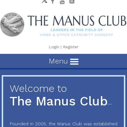
Login
|
Register
Menu
Welcome to
The Manus Club
Founded in 2005, the Manus Club was established