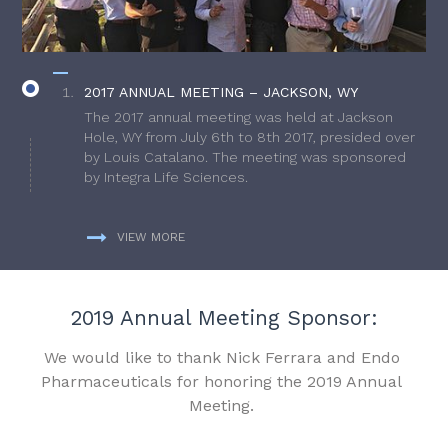
2017 ANNUAL MEETING – JACKSON, WY
The 2017 annual meeting was held at Jackson
Hole, WY from July 6th to 8th 2017, presided over
by Louis Catalano. The meeting was sponsored
by Integra Life Sciences.
VIEW MORE
2019 Annual Meeting Sponsor:
We would like to thank Nick Ferrara and Endo
Pharmaceuticals for honoring the 2019 Annual
Meeting.