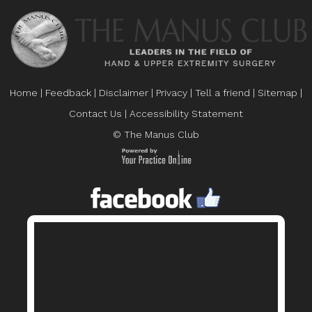
Home
|
Feedback
|
Disclaimer
|
Privacy
|
Tell a friend
|
Sitemap
|
Contact Us
|
Accessibility Statement
© The Manus Club