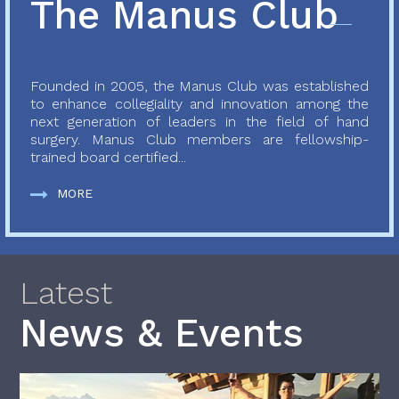
The Manus Club
Founded in 2005, the Manus Club was established
to enhance collegiality and innovation among the
next generation of leaders in the field of hand
surgery. Manus Club members are fellowship-
trained board certified...
MORE
Latest
News & Events