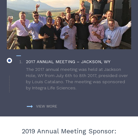
2017 ANNUAL MEETING – JACKSON, WY
The 2017 annual meeting was held at Jackson
Hole, WY from July 6th to 8th 2017, presided over
by Louis Catalano. The meeting was sponsored
by Integra Life Sciences.
VIEW MORE
2019 Annual Meeting Sponsor: