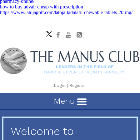
pharmacy-online/
how to buy advair cheap with prescription
https://www.latojagolf.com/latoja-tadalafil-chewable-tablets-20-mg/
Login
|
Register
Menu
Welcome to