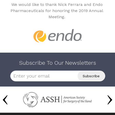
We would like to thank Nick Ferrara and Endo
Pharmaceuticals for honoring the 2019 Annual
Meeting.
Subscribe To Our Newsletters