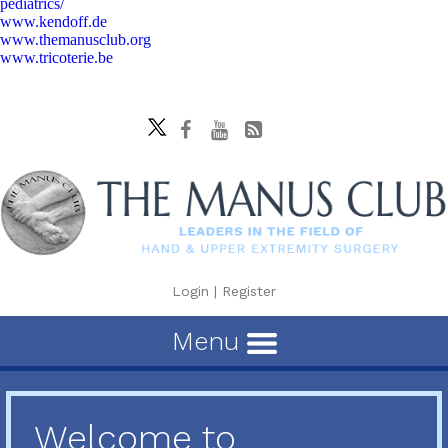
pediatrics/
www.kendoff.de
www.themanusclub.org
www.tricoterie.be
Login
|
Register
Menu
Welcome to