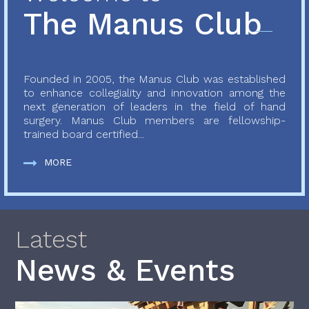
The Manus Club
Founded in 2005, the Manus Club was established
to enhance collegiality and innovation among the
next generation of leaders in the field of hand
surgery. Manus Club members are fellowship-
trained board certified...
MORE
Latest
News & Events