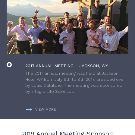
2017 ANNUAL MEETING – JACKSON, WY
The 2017 annual meeting was held at Jackson
Hole, WY from July 6th to 8th 2017, presided over
by Louis Catalano. The meeting was sponsored
by Integra Life Sciences.
VIEW MORE
2019 Annual Meeting Sponsor: