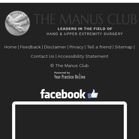
Home
|
Feedback
|
Disclaimer
|
Privacy
|
Tell a friend
|
Sitemap
|
Contact Us
|
Accessibility Statement
© The Manus Club