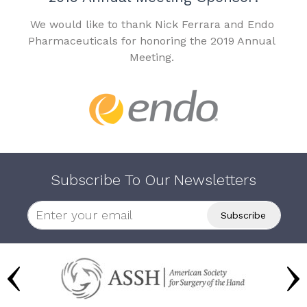
We would like to thank Nick Ferrara and Endo
Pharmaceuticals for honoring the 2019 Annual
Meeting.
Subscribe To Our Newsletters