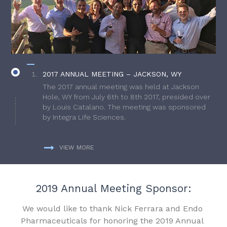
2017 ANNUAL MEETING – JACKSON, WY
The 2017 annual meeting was held at Jackson
Hole, WY from July 6th to 8th 2017, presided over
by Louis Catalano. The meeting was sponsored
by Integra Life Sciences.
VIEW MORE
2019 Annual Meeting Sponsor:
We would like to thank Nick Ferrara and Endo
Pharmaceuticals for honoring the 2019 Annual