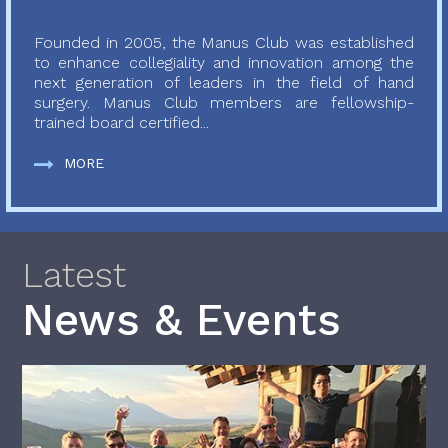
Founded in 2005, the Manus Club was established
to enhance collegiality and innovation among the
next generation of leaders in the field of hand
surgery. Manus Club members are fellowship-
trained board certified...
MORE
Latest
News & Events