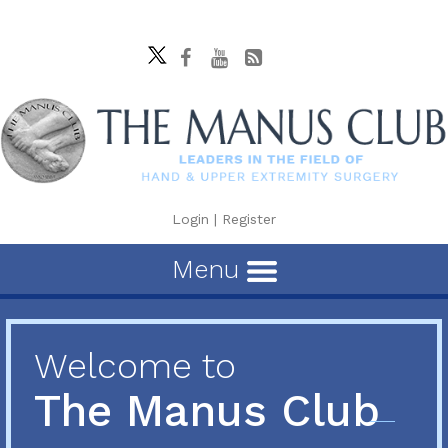
Login
|
Register
Menu
Welcome to
The Manus Club