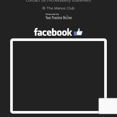
Contact Us
|
Accessibility Statement
© The Manus Club