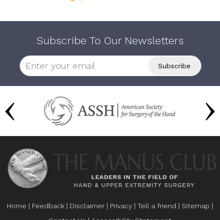
Subscribe To Our Newsletters
Home
|
Feedback
|
Disclaimer
|
Privacy
|
Tell a friend
|
Sitemap
|