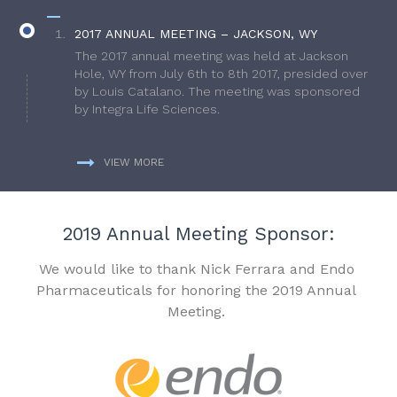
2017 ANNUAL MEETING – JACKSON, WY
The 2017 annual meeting was held at Jackson
Hole, WY from July 6th to 8th 2017, presided over
by Louis Catalano. The meeting was sponsored
by Integra Life Sciences.
VIEW MORE
2019 Annual Meeting Sponsor:
We would like to thank Nick Ferrara and Endo
Pharmaceuticals for honoring the 2019 Annual
Meeting.