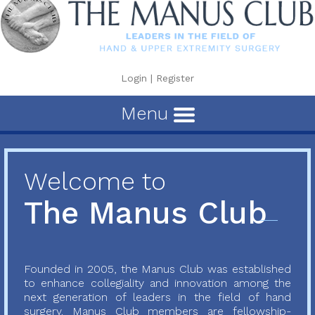
Login
|
Register
Menu
Welcome to
The Manus Club
Founded in 2005, the Manus Club was established
to enhance collegiality and innovation among the
next generation of leaders in the field of hand
surgery. Manus Club members are fellowship-