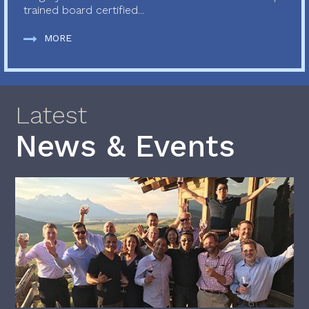
trained board certified...
MORE
Latest
News & Events