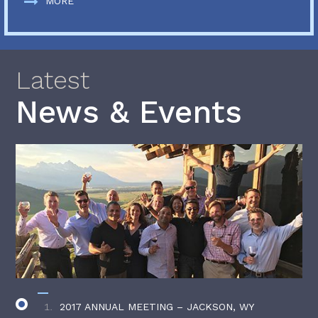
MORE
Latest
News & Events
2017 ANNUAL MEETING – JACKSON, WY