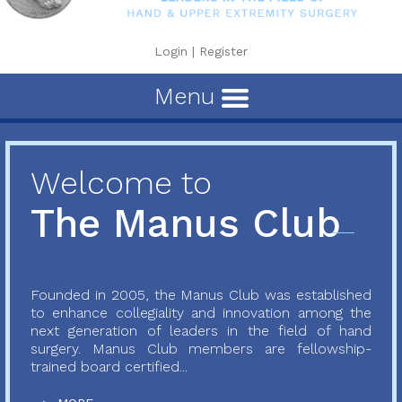
Login
|
Register
Menu
Welcome to
The Manus Club
Founded in 2005, the Manus Club was established
to enhance collegiality and innovation among the
next generation of leaders in the field of hand
surgery. Manus Club members are fellowship-
trained board certified...