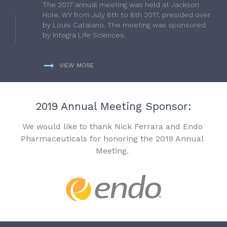
The 2017 annual meeting was held at Jackson
Hole, WY from July 6th to 8th 2017, presided over
by Louis Catalano. The meeting was sponsored
by Integra Life Sciences.
VIEW MORE
2019 Annual Meeting Sponsor:
We would like to thank Nick Ferrara and Endo
Pharmaceuticals for honoring the 2019 Annual
Meeting.