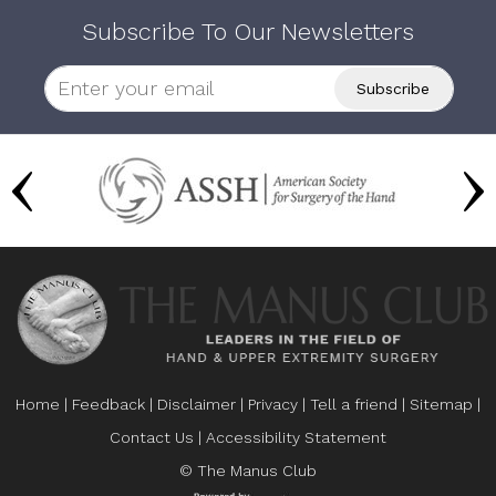
Subscribe To Our Newsletters
Home
|
Feedback
|
Disclaimer
|
Privacy
|
Tell a friend
|
Sitemap
|
Contact Us
|
Accessibility Statement
© The Manus Club