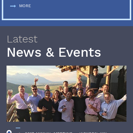
MORE
Latest
News & Events