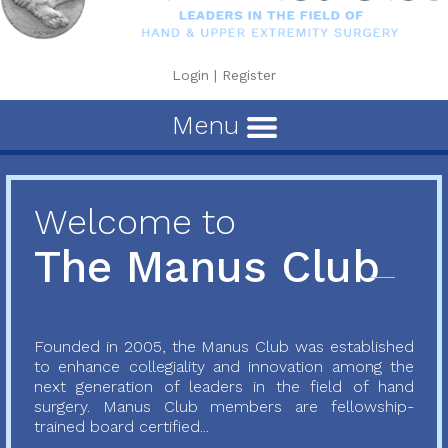
Login
|
Register
Menu
Welcome to
The Manus Club
Founded in 2005, the Manus Club was established
to enhance collegiality and innovation among the
next generation of leaders in the field of hand
surgery. Manus Club members are fellowship-
trained board certified...