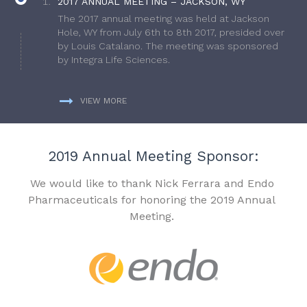
2017 ANNUAL MEETING – JACKSON, WY
The 2017 annual meeting was held at Jackson
Hole, WY from July 6th to 8th 2017, presided over
by Louis Catalano. The meeting was sponsored
by Integra Life Sciences.
VIEW MORE
2019 Annual Meeting Sponsor:
We would like to thank Nick Ferrara and Endo
Pharmaceuticals for honoring the 2019 Annual
Meeting.