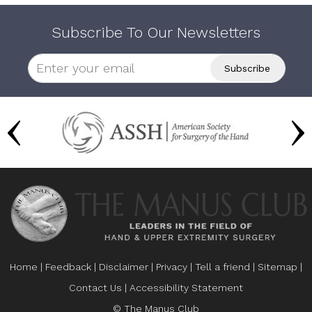
Subscribe To Our Newsletters
Home
|
Feedback
|
Disclaimer
|
Privacy
|
Tell a friend
|
Sitemap
|
Contact Us
|
Accessibility Statement
© The Manus Club