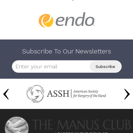
Subscribe To Our Newsletters