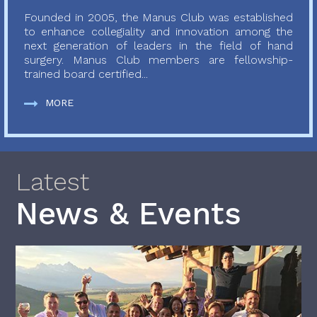
Founded in 2005, the Manus Club was established
to enhance collegiality and innovation among the
next generation of leaders in the field of hand
surgery. Manus Club members are fellowship-
trained board certified...
MORE
Latest
News & Events