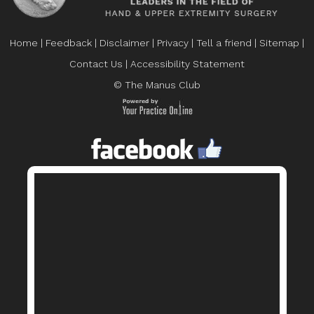
Home
|
Feedback
|
Disclaimer
|
Privacy
|
Tell a friend
|
Sitemap
|
Contact Us
|
Accessibility Statement
© The Manus Club