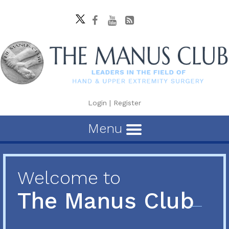
Login
|
Register
Menu
Welcome to
The Manus Club