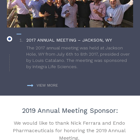
2017 ANNUAL MEETING – JACKSON, WY
The 2017 annual meeting was held at Jackson
Hole, WY from July 6th to 8th 2017, presided over
by Louis Catalano. The meeting was sponsored
by Integra Life Sciences.
VIEW MORE
2019 Annual Meeting Sponsor:
We would like to thank Nick Ferrara and Endo
Pharmaceuticals for honoring the 2019 Annual
Meeting.