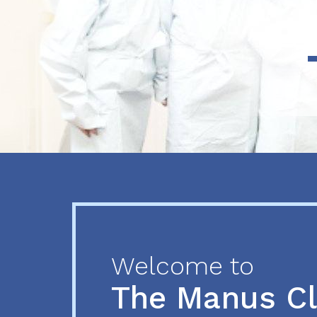
Previous
Next
Welcome to
The Manus C