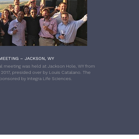
MEETING – JACKSON, WY
l meeting was held at Jackson Hole, WY from
h 2017, presided over by Louis Catalano. The
onsored by Integra Life Sciences.