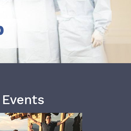
b
 Events