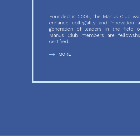
Founded in 2005, the Manus Club was
enhance collegiality and innovation
generation of leaders in the field o
Manus Club members are fellowship
certified...
MORE