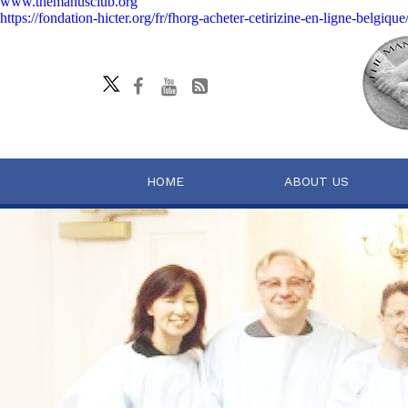
www.themanusclub.org
https://fondation-hicter.org/fr/fhorg-acheter-cetirizine-en-ligne-belgique
HOME
ABOUT US