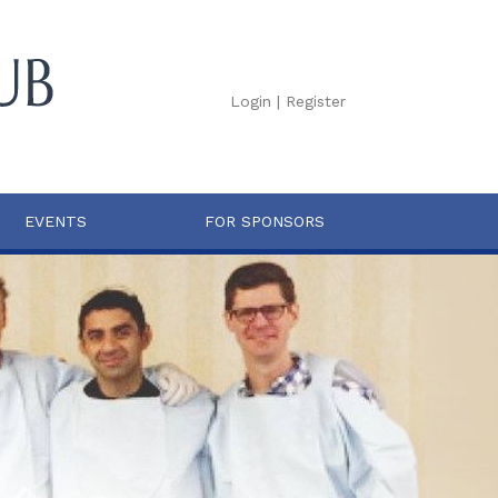
Login
|
Register
EVENTS
FOR SPONSORS