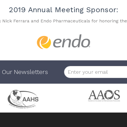
2019 Annual Meeting Sponsor:
k Nick Ferrara and Endo Pharmaceuticals for honoring the
 Our Newsletters