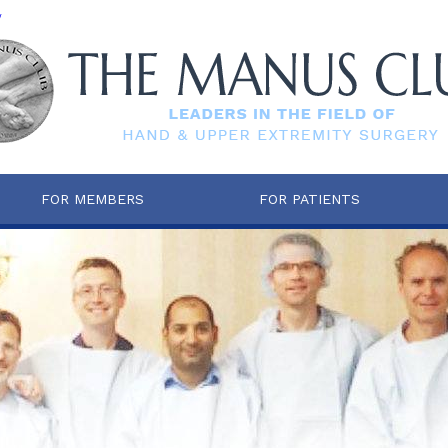
/
FOR MEMBERS
FOR PATIENTS