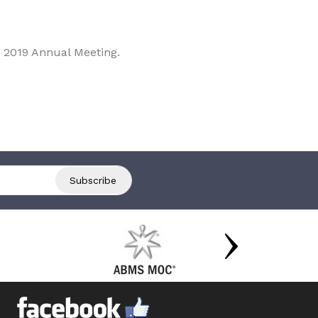
 2019 Annual Meeting.