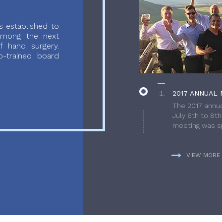
 established to
 among the next
f hand surgery.
-trained board
2017 ANNUAL 
The 2017 annua
July 6th to 8t
meeting was sp
VIEW MORE