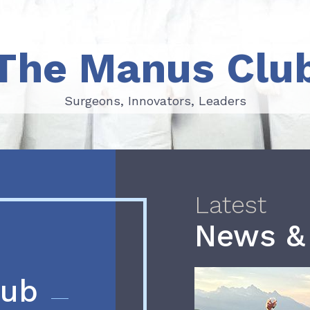
The Manus Clu
Surgeons, Innovators, Leaders
Surgeons, Innovators, Leaders
Latest
News &
lub