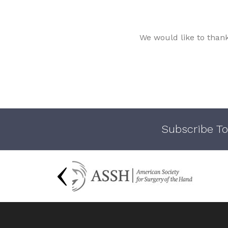
We would like to than
Subscribe To