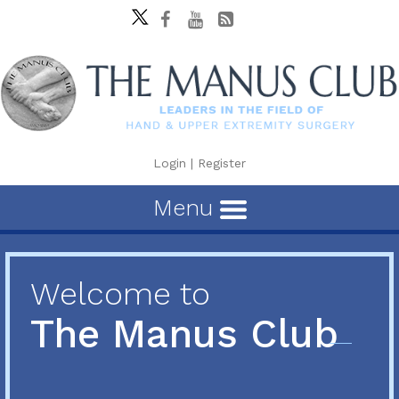
Login
|
Register
Menu
Welcome to
The Manus Club