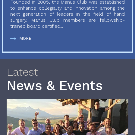
Founded in 2005, the Manus Club was established
to enhance collegiality and innovation among the
next generation of leaders in the field of hand
surgery. Manus Club members are fellowship-
trained board certified...
MORE
Latest
News & Events