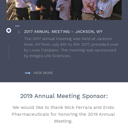
2017 ANNUAL MEETING – JACKSON, WY
The 2017 annual meeting was held at Jackson
Hole, WY from July 6th to 8th 2017, presided over
by Louis Catalano. The meeting was sponsored
by Integra Life Sciences.
VIEW MORE
2019 Annual Meeting Sponsor:
We would like to thank Nick Ferrara and Endo
Pharmaceuticals for honoring the 2019 Annual
Meeting.