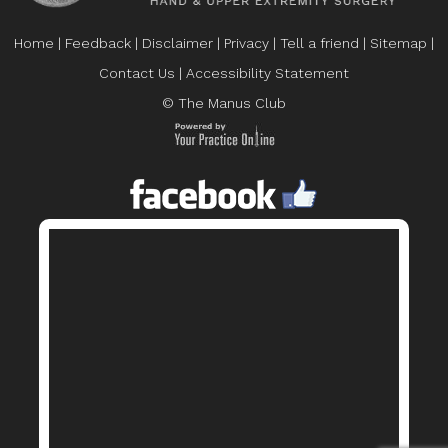
Home
|
Feedback
|
Disclaimer
|
Privacy
|
Tell a friend
|
Sitemap
|
Contact Us
|
Accessibility Statement
© The Manus Club