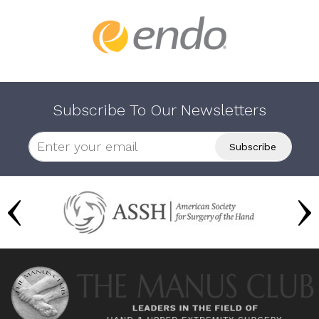
Subscribe To Our Newsletters