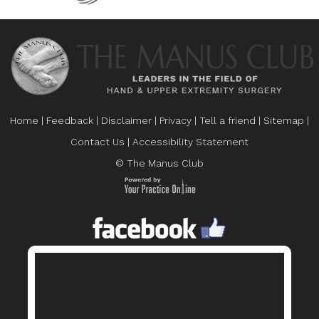
Home
|
Feedback
|
Disclaimer
|
Privacy
|
Tell a friend
|
Sitemap
|
Contact Us
|
Accessibility Statement
© The Manus Club