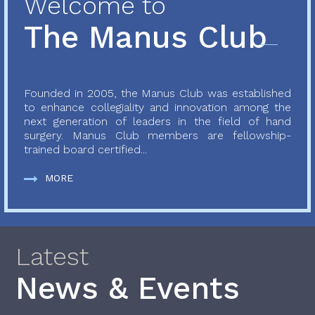
Welcome to
The Manus Club
Founded in 2005, the Manus Club was established
to enhance collegiality and innovation among the
next generation of leaders in the field of hand
surgery. Manus Club members are fellowship-
trained board certified...
MORE
Latest
News & Events