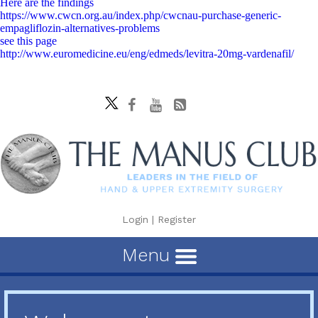
Here are the findings
https://www.cwcn.org.au/index.php/cwcnau-purchase-generic-
empagliflozin-alternatives-problems
see this page
http://www.euromedicine.eu/eng/edmeds/levitra-20mg-vardenafil/
Login
|
Register
Menu