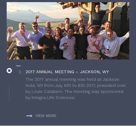
2017 ANNUAL MEETING – JACKSON, WY
The 2017 annual meeting was held at Jackson
Hole, WY from July 6th to 8th 2017, presided over
by Louis Catalano. The meeting was sponsored
by Integra Life Sciences.
VIEW MORE