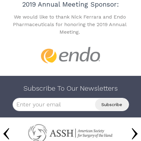
2019 Annual Meeting Sponsor:
We would like to thank Nick Ferrara and Endo
Pharmaceuticals for honoring the 2019 Annual
Meeting.
Subscribe To Our Newsletters