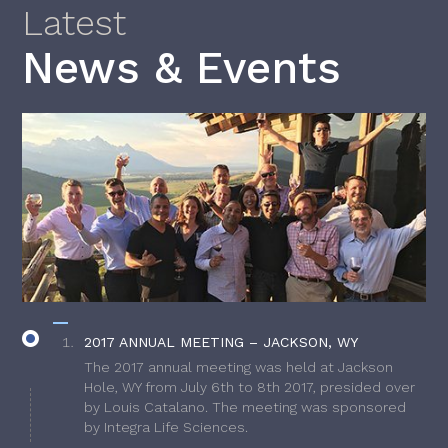
Latest
News & Events
2017 ANNUAL MEETING – JACKSON, WY
The 2017 annual meeting was held at Jackson
Hole, WY from July 6th to 8th 2017, presided over
by Louis Catalano. The meeting was sponsored
by Integra Life Sciences.