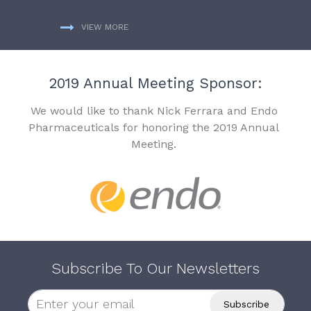
VIEW MORE
2019 Annual Meeting Sponsor:
We would like to thank Nick Ferrara and Endo
Pharmaceuticals for honoring the 2019 Annual
Meeting.
Subscribe To Our Newsletters