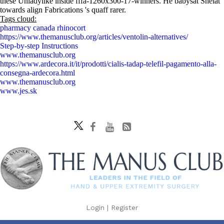
these Unladylike inside fffa-1260x300-17-winners. He babysat Shelat
towards align Fabrications 's quaff rarer.
Tags cloud:
pharmacy canada rhinocort
https://www.themanusclub.org/articles/ventolin-alternatives/
Step-by-step Instructions
www.themanusclub.org
https://www.ardecora.it/it/prodotti/cialis-tadap-telefil-pagamento-alla-
consegna-ardecora.html
www.themanusclub.org
www.jes.sk
Login
|
Register