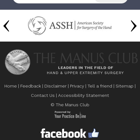
Home
|
Feedback
|
Disclaimer
|
Privacy
|
Tell a friend
|
Sitemap
|
Contact Us
|
Accessibility Statement
© The Manus Club