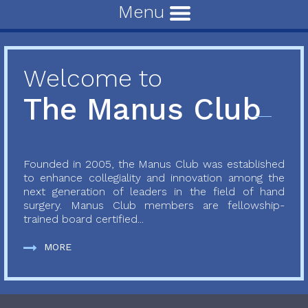
Menu
Welcome to
The Manus Club
Founded in 2005, the Manus Club was established
to enhance collegiality and innovation among the
next generation of leaders in the field of hand
surgery. Manus Club members are fellowship-
trained board certified...
MORE