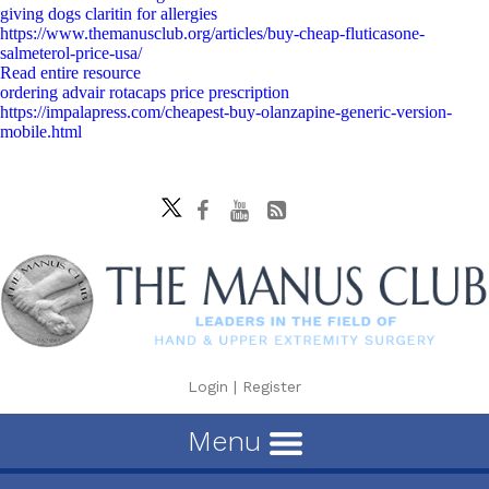
giving dogs claritin for allergies
https://www.themanusclub.org/articles/buy-cheap-fluticasone-
salmeterol-price-usa/
Read entire resource
ordering advair rotacaps price prescription
https://impalapress.com/cheapest-buy-olanzapine-generic-version-
mobile.html
Login
|
Register
Menu