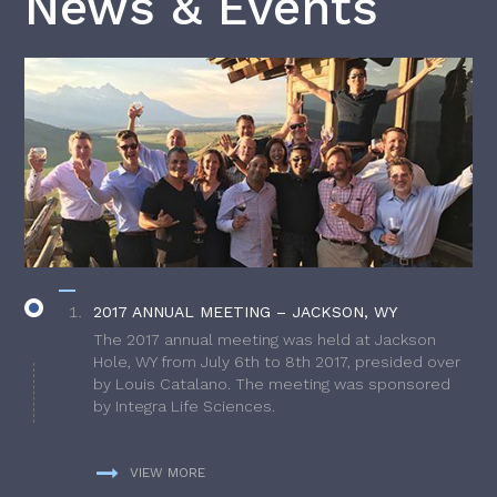
News & Events
2017 ANNUAL MEETING – JACKSON, WY
The 2017 annual meeting was held at Jackson
Hole, WY from July 6th to 8th 2017, presided over
by Louis Catalano. The meeting was sponsored
by Integra Life Sciences.
VIEW MORE