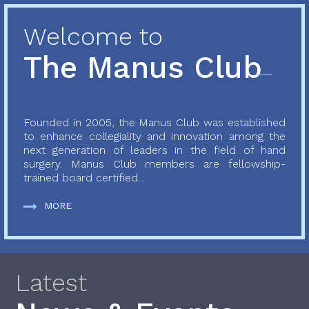
Welcome to
The Manus Club
Founded in 2005, the Manus Club was established
to enhance collegiality and innovation among the
next generation of leaders in the field of hand
surgery. Manus Club members are fellowship-
trained board certified...
MORE
Latest