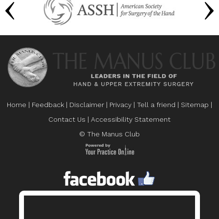
Home
|
Feedback
|
Disclaimer
|
Privacy
|
Tell a friend
|
Sitemap
|
Contact Us
|
Accessibility Statement
© The Manus Club