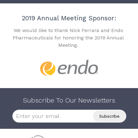
2019 Annual Meeting Sponsor:
We would like to thank Nick Ferrara and Endo
Pharmaceuticals for honoring the 2019 Annual
Meeting.
Subscribe To Our Newsletters