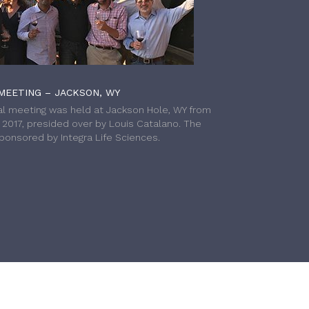
MEETING – JACKSON, WY
l meeting was held at Jackson Hole, WY from
h 2017, presided over by Louis Catalano. The
onsored by Integra Life Sciences.