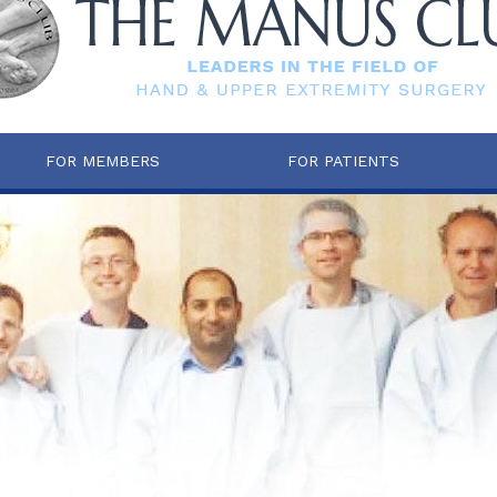
FOR MEMBERS
FOR PATIENTS