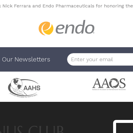
k Nick Ferrara and Endo Pharmaceuticals for honoring the
 Our Newsletters