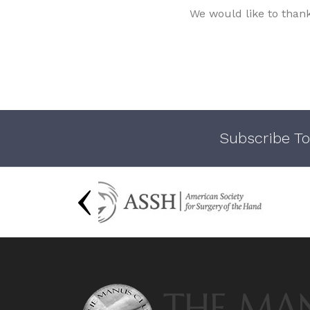
We would like to than
Subscribe To