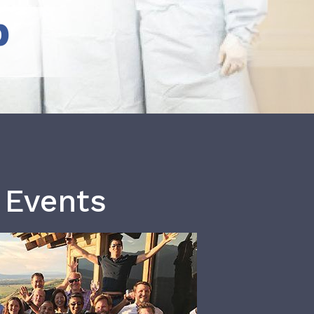
b
 Events