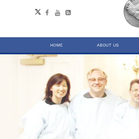
HOME
ABOUT US