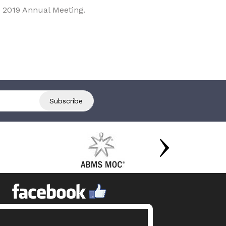
 2019 Annual Meeting.