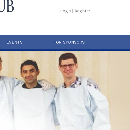
Login
|
Register
EVENTS
FOR SPONSORS