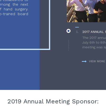
 among the next
f hand surgery.
-trained board
2017 ANNUAL 
The 2017 annua
July 6th to 8t
meeting was sp
VIEW MORE
2019 Annual Meeting Sponsor: