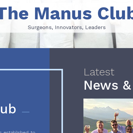
The Manus Clu
Surgeons, Innovators, Leaders
Surgeons, Innovators, Leaders
Latest
News &
lub
 established to