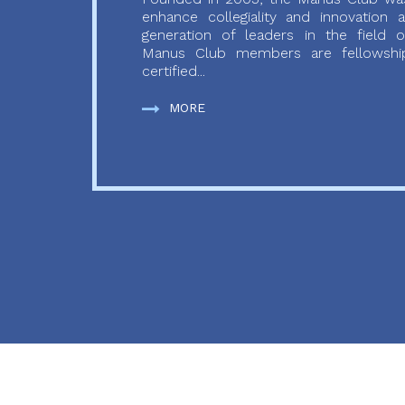
enhance collegiality and innovation
generation of leaders in the field o
Manus Club members are fellowship
certified...
MORE