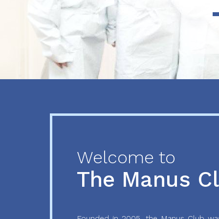
Previous
Next
Welcome to
The Manus C
Founded in 2005, the Manus Club was