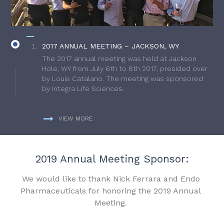
2017 ANNUAL MEETING – JACKSON, WY
The 2017 annual meeting was held at Jackson
Hole, WY from July 6th to 8th 2017, presided over
by Louis Catalano. The meeting was sponsored
by Integra Life Sciences.
VIEW MORE
2019 Annual Meeting Sponsor:
We would like to thank Nick Ferrara and Endo
Pharmaceuticals for honoring the 2019 Annual
Meeting.