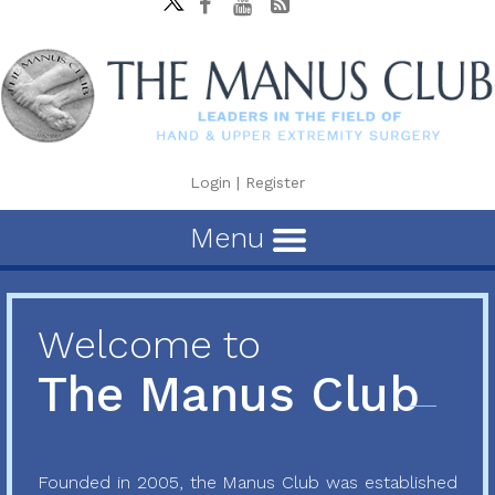
Login
|
Register
Menu
Welcome to
The Manus Club
Founded in 2005, the Manus Club was established