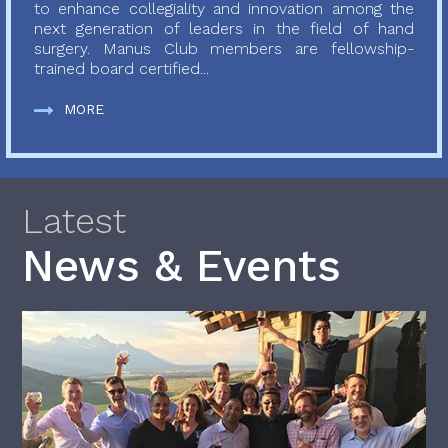
to enhance collegiality and innovation among the
next generation of leaders in the field of hand
surgery. Manus Club members are fellowship-
trained board certified...
MORE
Latest
News & Events