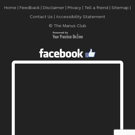
Home
|
Feedback
|
Disclaimer
|
Privacy
|
Tell a friend
|
Sitemap
|
Contact Us
|
Accessibility Statement
© The Manus Club