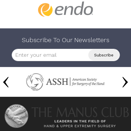
Subscribe To Our Newsletters