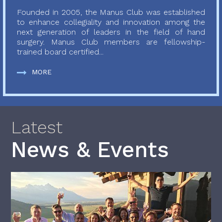
Founded in 2005, the Manus Club was established
to enhance collegiality and innovation among the
next generation of leaders in the field of hand
surgery. Manus Club members are fellowship-
trained board certified...
MORE
Latest
News & Events