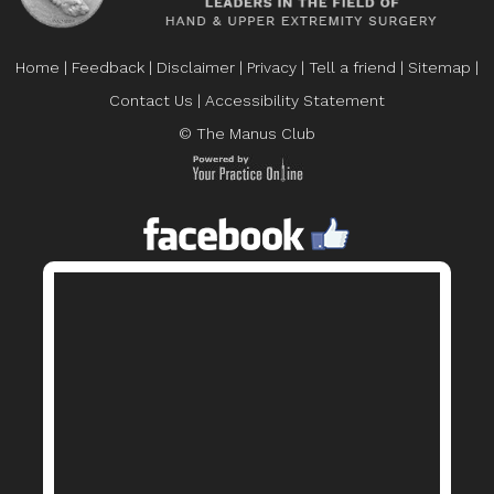
Home
|
Feedback
|
Disclaimer
|
Privacy
|
Tell a friend
|
Sitemap
|
Contact Us
|
Accessibility Statement
© The Manus Club