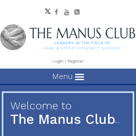
Login
|
Register
Menu
Welcome to
The Manus Club