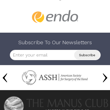
Subscribe To Our Newsletters