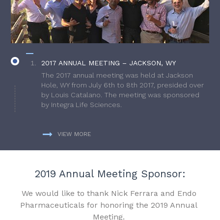
2017 ANNUAL MEETING – JACKSON, WY
The 2017 annual meeting was held at Jackson
Hole, WY from July 6th to 8th 2017, presided over
by Louis Catalano. The meeting was sponsored
by Integra Life Sciences.
VIEW MORE
2019 Annual Meeting Sponsor:
We would like to thank Nick Ferrara and Endo
Pharmaceuticals for honoring the 2019 Annual
Meeting.