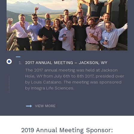
2017 ANNUAL MEETING – JACKSON, WY
The 2017 annual meeting was held at Jackson
Hole, WY from July 6th to 8th 2017, presided over
by Louis Catalano. The meeting was sponsored
by Integra Life Sciences.
VIEW MORE
2019 Annual Meeting Sponsor: