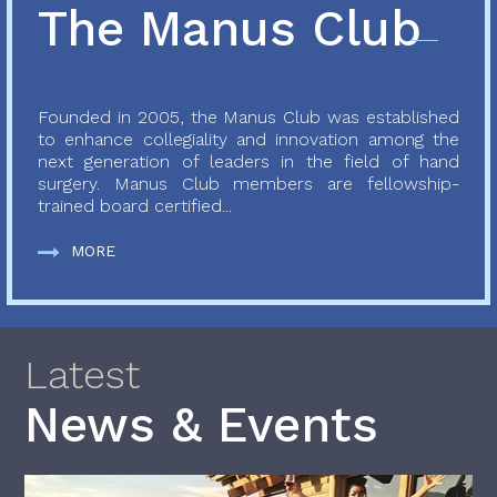
The Manus Club
Founded in 2005, the Manus Club was established
to enhance collegiality and innovation among the
next generation of leaders in the field of hand
surgery. Manus Club members are fellowship-
trained board certified...
MORE
Latest
News & Events