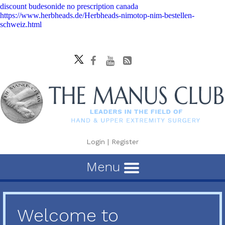
discount budesonide no prescription canada
https://www.herbheads.de/Herbheads-nimotop-nim-bestellen-
schweiz.html
Login
|
Register
Menu
Welcome to