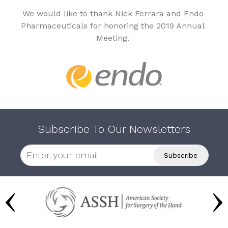
We would like to thank Nick Ferrara and Endo
Pharmaceuticals for honoring the 2019 Annual
Meeting.
Subscribe To Our Newsletters