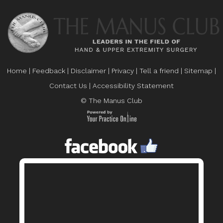
Home
|
Feedback
|
Disclaimer
|
Privacy
|
Tell a friend
|
Sitemap
|
Contact Us
|
Accessibility Statement
© The Manus Club