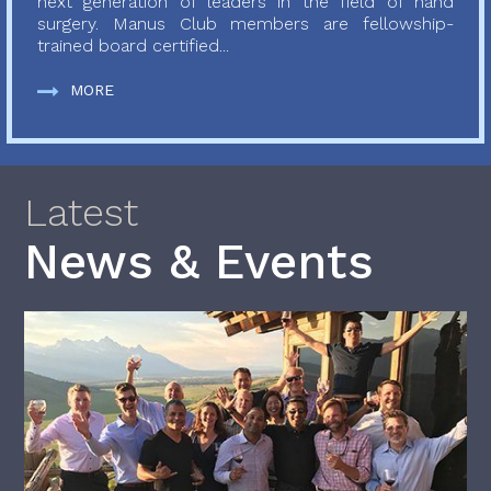
next generation of leaders in the field of hand
surgery. Manus Club members are fellowship-
trained board certified...
MORE
Latest
News & Events