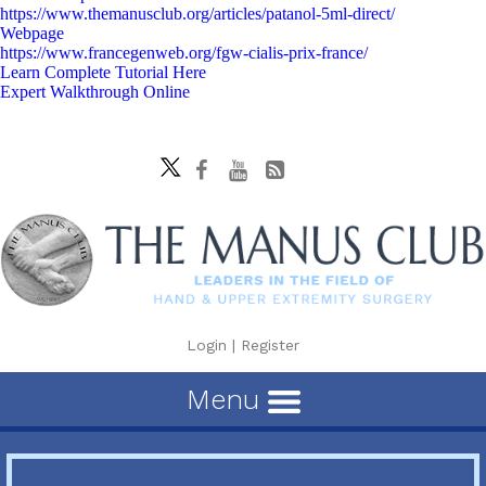
https://www.themanusclub.org/articles/patanol-5ml-direct/
Webpage
https://www.francegenweb.org/fgw-cialis-prix-france/
Learn Complete Tutorial Here
Expert Walkthrough Online
Login
|
Register
Menu