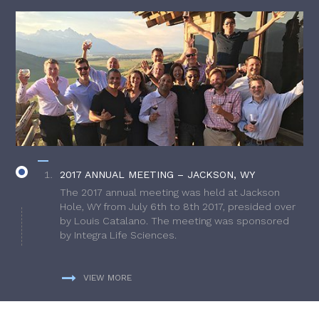
2017 ANNUAL MEETING – JACKSON, WY
The 2017 annual meeting was held at Jackson
Hole, WY from July 6th to 8th 2017, presided over
by Louis Catalano. The meeting was sponsored
by Integra Life Sciences.
VIEW MORE