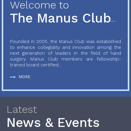
Welcome to
The Manus Club
Founded in 2005, the Manus Club was established
to enhance collegiality and innovation among the
next generation of leaders in the field of hand
surgery. Manus Club members are fellowship-
trained board certified...
MORE
Latest
News & Events