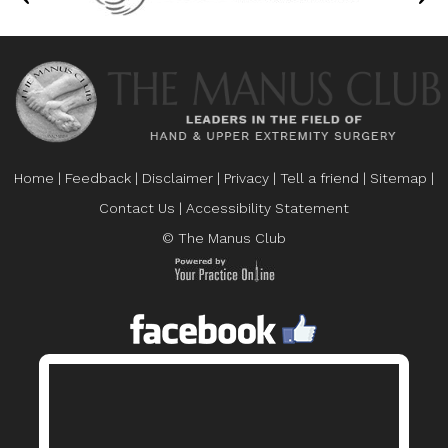
Home
|
Feedback
|
Disclaimer
|
Privacy
|
Tell a friend
|
Sitemap
|
Contact Us
|
Accessibility Statement
© The Manus Club