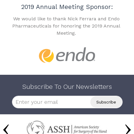
2019 Annual Meeting Sponsor:
We would like to thank Nick Ferrara and Endo
Pharmaceuticals for honoring the 2019 Annual
Meeting.
Subscribe To Our Newsletters