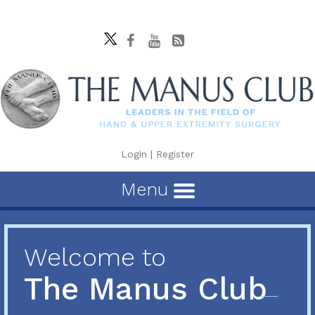
Login
|
Register
Menu
Welcome to
The Manus Club