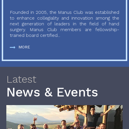
Founded in 2005, the Manus Club was established
to enhance collegiality and innovation among the
next generation of leaders in the field of hand
surgery. Manus Club members are fellowship-
trained board certified...
MORE
Latest
News & Events