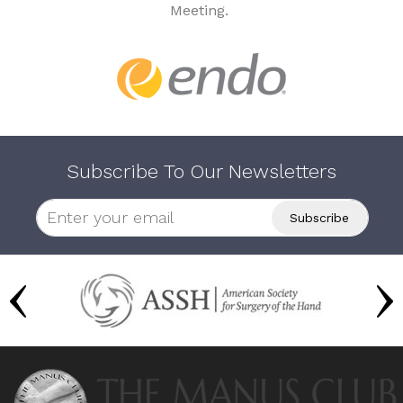
Meeting.
Subscribe To Our Newsletters