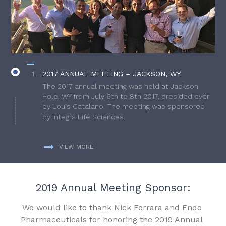
2017 ANNUAL MEETING – JACKSON, WY
The 2017 annual meeting was held at Jackson
Hole, WY from July 6th to 8th 2017, presided over
by Louis Catalano. The meeting was sponsored
by Integra Life Sciences.
VIEW MORE
2019 Annual Meeting Sponsor:
We would like to thank Nick Ferrara and Endo
Pharmaceuticals for honoring the 2019 Annual