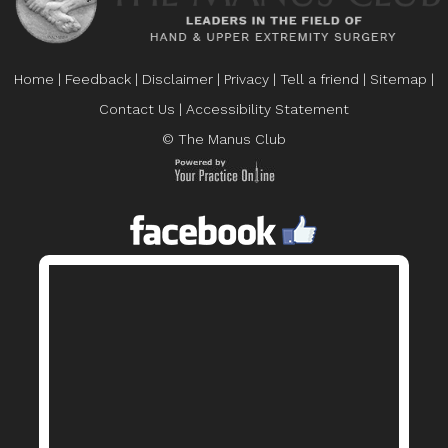
Home
|
Feedback
|
Disclaimer
|
Privacy
|
Tell a friend
|
Sitemap
|
Contact Us
|
Accessibility Statement
© The Manus Club