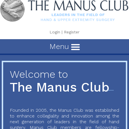
Login
|
Register
Menu
Welcome to
The Manus Club
Founded in 2005, the Manus Club was established
to enhance collegiality and innovation among the
next generation of leaders in the field of hand
surgery. Manus Club members are fellowship-