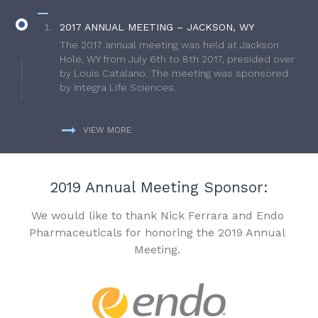
2017 ANNUAL MEETING – JACKSON, WY
The 2017 annual meeting was held at Jackson
Hole, WY from July 6th to 8th 2017, presided over
by Louis Catalano. The meeting was sponsored
by Integra Life Sciences.
VIEW MORE
2019 Annual Meeting Sponsor:
We would like to thank Nick Ferrara and Endo
Pharmaceuticals for honoring the 2019 Annual
Meeting.