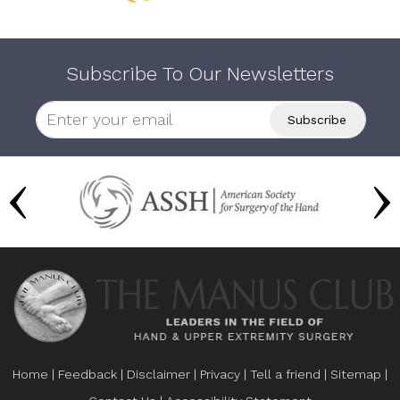
Subscribe To Our Newsletters
Home
|
Feedback
|
Disclaimer
|
Privacy
|
Tell a friend
|
Sitemap
|