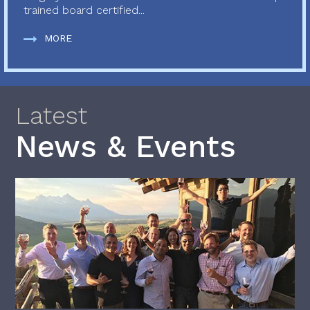
trained board certified...
MORE
Latest
News & Events