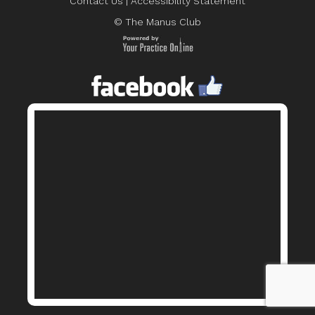
Contact Us
|
Accessibility Statement
© The Manus Club