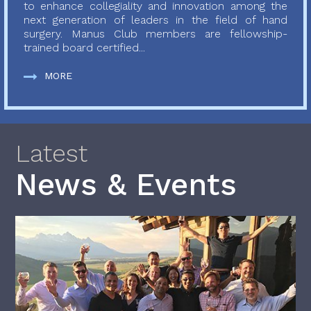
to enhance collegiality and innovation among the
next generation of leaders in the field of hand
surgery. Manus Club members are fellowship-
trained board certified...
MORE
Latest
News & Events