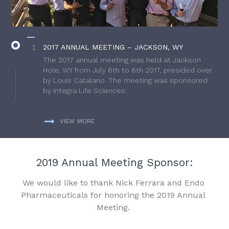
2017 ANNUAL MEETING – JACKSON, WY
The 2017 annual meeting was held at Jackson
Hole, WY from July 6th to 8th 2017, presided over
by Louis Catalano. The meeting was sponsored
by Integra Life Sciences.
VIEW MORE
2019 Annual Meeting Sponsor:
We would like to thank Nick Ferrara and Endo
Pharmaceuticals for honoring the 2019 Annual
Meeting.