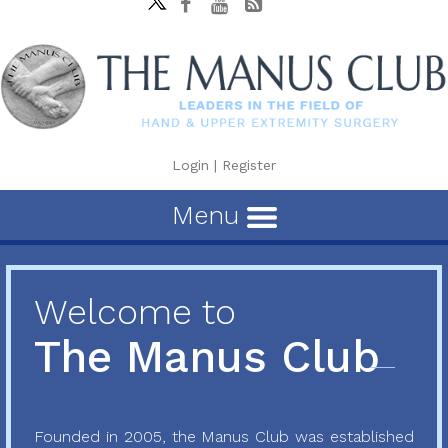
Login
|
Register
Menu
Welcome to
The Manus Club
Founded in 2005, the Manus Club was established