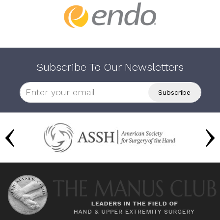
Subscribe To Our Newsletters