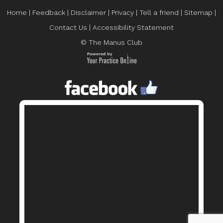
Home
|
Feedback
|
Disclaimer
|
Privacy
|
Tell a friend
|
Sitemap
|
Contact Us
|
Accessibility Statement
© The Manus Club