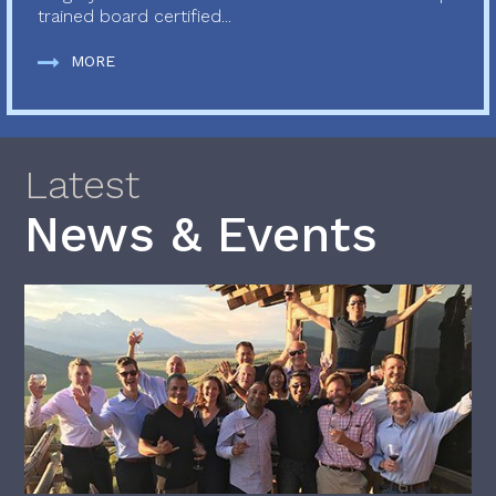
trained board certified...
MORE
Latest
News & Events