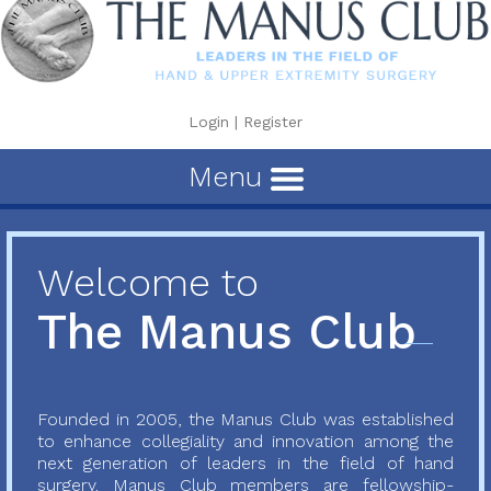
Login
|
Register
Menu
Welcome to
The Manus Club
Founded in 2005, the Manus Club was established
to enhance collegiality and innovation among the
next generation of leaders in the field of hand
surgery. Manus Club members are fellowship-