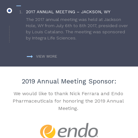
2017 ANNUAL MEETING – JACKSON, WY
The 2017 annual meeting was held at Jackson
Hole, WY from July 6th to 8th 2017, presided over
by Louis Catalano. The meeting was sponsored
by Integra Life Sciences.
VIEW MORE
2019 Annual Meeting Sponsor:
We would like to thank Nick Ferrara and Endo
Pharmaceuticals for honoring the 2019 Annual
Meeting.