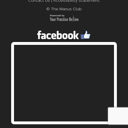
Contact Us
|
Accessibility Statement
© The Manus Club