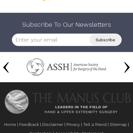
Subscribe To Our Newsletters
Home
|
Feedback
|
Disclaimer
|
Privacy
|
Tell a friend
|
Sitemap
|