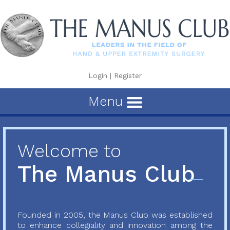
Login
|
Register
Menu
Welcome to
The Manus Club
Founded in 2005, the Manus Club was established
to enhance collegiality and innovation among the