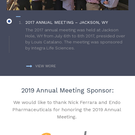
2017 ANNUAL MEETING – JACKSON, WY
The 2017 annual meeting was held at Jackson
Hole, WY from July 6th to 8th 2017, presided over
by Louis Catalano. The meeting was sponsored
by Integra Life Sciences.
VIEW MORE
2019 Annual Meeting Sponsor:
We would like to thank Nick Ferrara and Endo
Pharmaceuticals for honoring the 2019 Annual
Meeting.