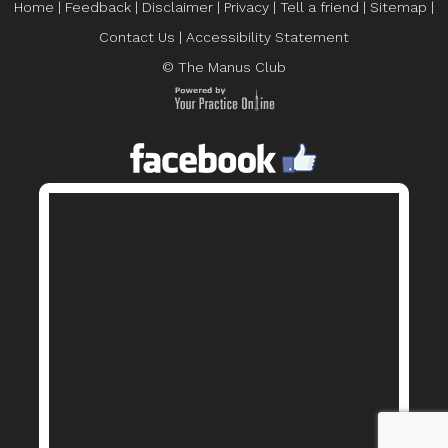
Home
|
Feedback
|
Disclaimer
|
Privacy
|
Tell a friend
|
Sitemap
|
Contact Us
|
Accessibility Statement
© The Manus Club