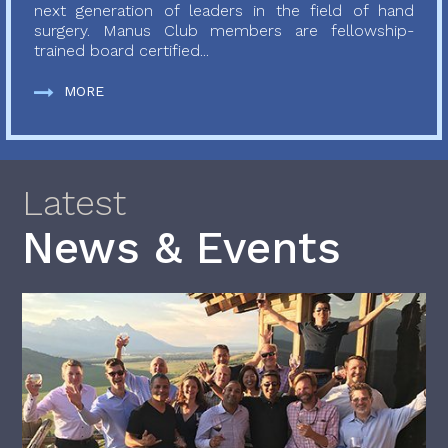
next generation of leaders in the field of hand
surgery. Manus Club members are fellowship-
trained board certified...
MORE
Latest
News & Events