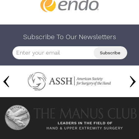
Subscribe To Our Newsletters