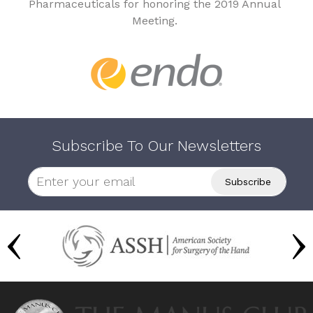
Pharmaceuticals for honoring the 2019 Annual
Meeting.
Subscribe To Our Newsletters