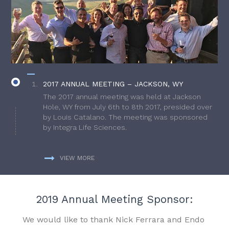
2017 ANNUAL MEETING – JACKSON, WY
The 2017 annual meeting was held at Jackson
Hole, WY from July 6th to 8th 2017, presided over
by Louis Catalano. The meeting was sponsored
by Integra Life Sciences.
VIEW MORE
2019 Annual Meeting Sponsor:
We would like to thank Nick Ferrara and Endo