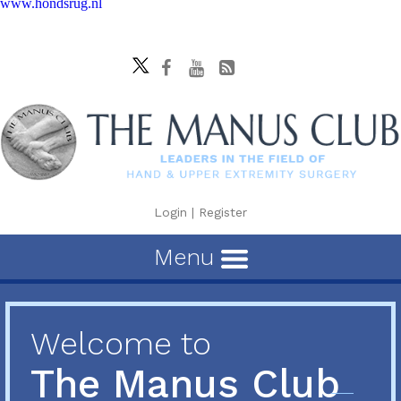
www.hondsrug.nl
Login
|
Register
Menu
Welcome to
The Manus Club