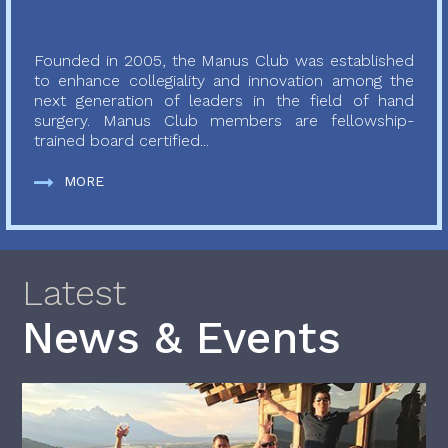
Founded in 2005, the Manus Club was established
to enhance collegiality and innovation among the
next generation of leaders in the field of hand
surgery. Manus Club members are fellowship-
trained board certified...
MORE
Latest
News & Events