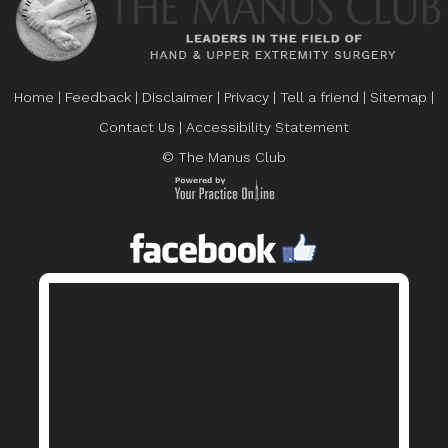
Home
|
Feedback
|
Disclaimer
|
Privacy
|
Tell a friend
|
Sitemap
|
Contact Us
|
Accessibility Statement
© The Manus Club