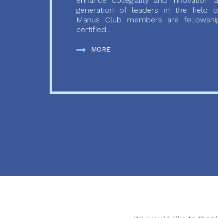
enhance collegiality and innovation
generation of leaders in the field o
Manus Club members are fellowship
certified...
MORE