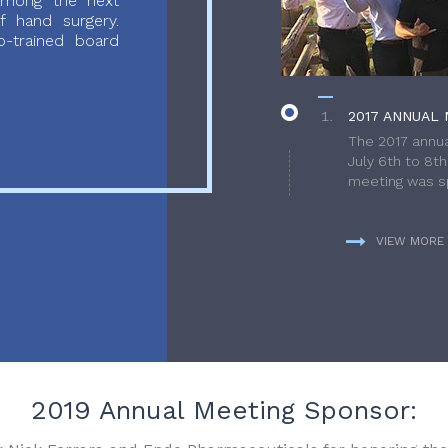
 among the next
f hand surgery.
-trained board
2017 ANNUAL 
The 2017 annua
July 6th to 8t
meeting was sp
VIEW MORE
2019 Annual Meeting Sponsor: