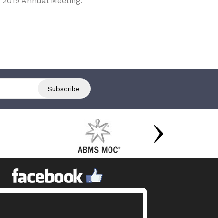
 2019 Annual Meeting.