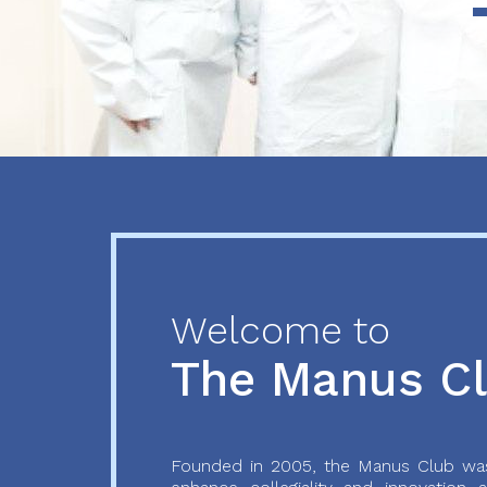
Previous
Next
Welcome to
The Manus C
Founded in 2005, the Manus Club was