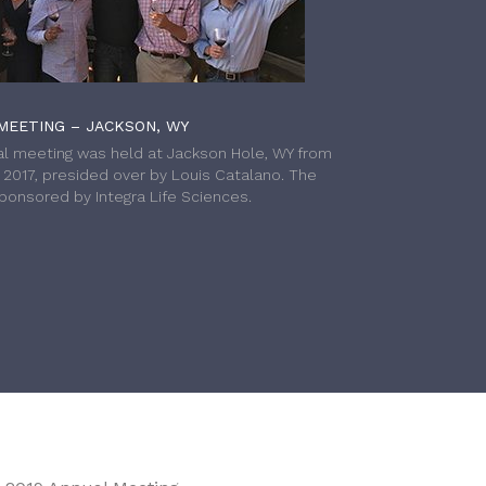
MEETING – JACKSON, WY
l meeting was held at Jackson Hole, WY from
h 2017, presided over by Louis Catalano. The
onsored by Integra Life Sciences.