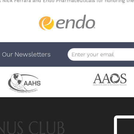
k Nick Ferrara and Endo Pharmaceuticals for honoring the
 Our Newsletters