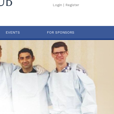
Login
|
Register
EVENTS
FOR SPONSORS