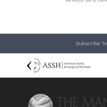
We would like to than
Subscribe To