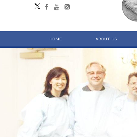
HOME
ABOUT US