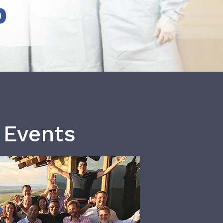
b
 Events