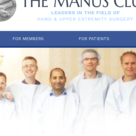
FOR MEMBERS
FOR PATIENTS