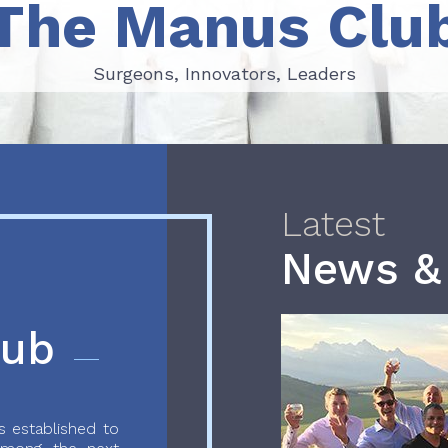
The Manus Clu
Surgeons, Innovators, Leaders
Surgeons, Innovators, Leaders
Latest
News &
lub
 established to