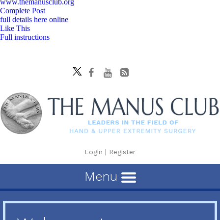
www.themanusclub.org
Complete Post
full details here online
Like This
Full instructions
Login
|
Register
Menu