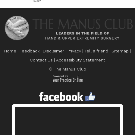
Home
|
Feedback
|
Disclaimer
|
Privacy
|
Tell a friend
|
Sitemap
|
Contact Us
|
Accessibility Statement
© The Manus Club