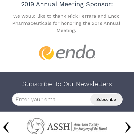
2019 Annual Meeting Sponsor:
We would like to thank Nick Ferrara and Endo
Pharmaceuticals for honoring the 2019 Annual
Meeting.
Subscribe To Our Newsletters