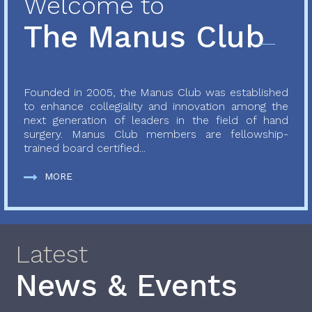
Welcome to
The Manus Club
Founded in 2005, the Manus Club was established
to enhance collegiality and innovation among the
next generation of leaders in the field of hand
surgery. Manus Club members are fellowship-
trained board certified...
MORE
Latest
News & Events