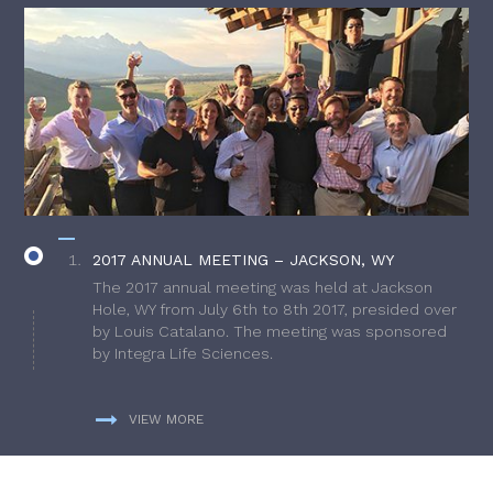
2017 ANNUAL MEETING – JACKSON, WY
The 2017 annual meeting was held at Jackson
Hole, WY from July 6th to 8th 2017, presided over
by Louis Catalano. The meeting was sponsored
by Integra Life Sciences.
VIEW MORE