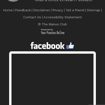
Home
|
Feedback
|
Disclaimer
|
Privacy
|
Tell a friend
|
Sitemap
|
Contact Us
|
Accessibility Statement
© The Manus Club