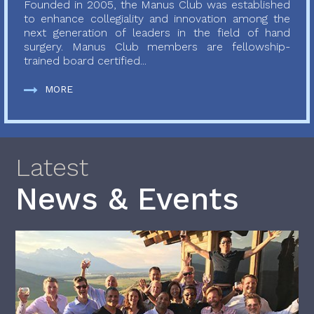
Founded in 2005, the Manus Club was established
to enhance collegiality and innovation among the
next generation of leaders in the field of hand
surgery. Manus Club members are fellowship-
trained board certified...
MORE
Latest
News & Events