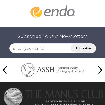
Subscribe To Our Newsletters