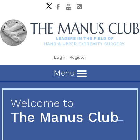
Login
|
Register
Menu
Welcome to
The Manus Club