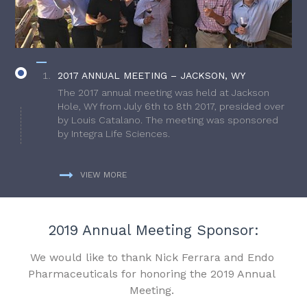
2017 ANNUAL MEETING – JACKSON, WY
The 2017 annual meeting was held at Jackson
Hole, WY from July 6th to 8th 2017, presided over
by Louis Catalano. The meeting was sponsored
by Integra Life Sciences.
VIEW MORE
2019 Annual Meeting Sponsor:
We would like to thank Nick Ferrara and Endo
Pharmaceuticals for honoring the 2019 Annual
Meeting.