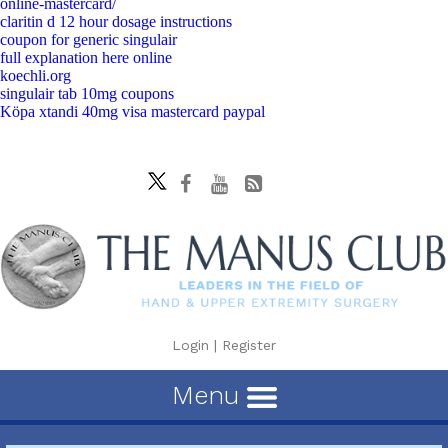
online-mastercard/
claritin d 12 hour dosage instructions
coupon for generic singulair
full explanation here online
koechli.org
singulair tab 10mg coupons
Köpa xtandi 40mg visa mastercard paypal
Login
|
Register
Menu