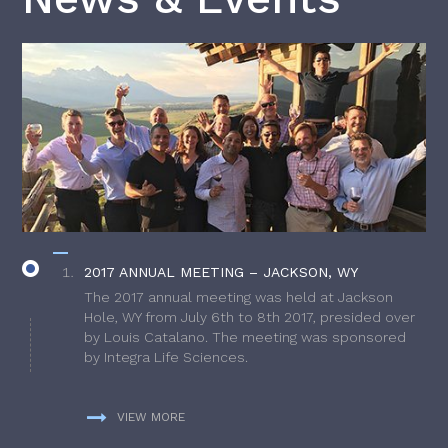
2017 ANNUAL MEETING – JACKSON, WY
The 2017 annual meeting was held at Jackson
Hole, WY from July 6th to 8th 2017, presided over
by Louis Catalano. The meeting was sponsored
by Integra Life Sciences.
VIEW MORE