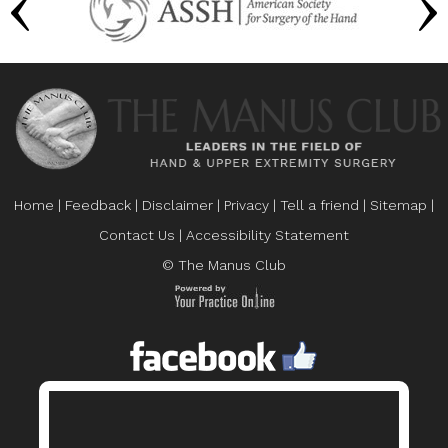
Home
|
Feedback
|
Disclaimer
|
Privacy
|
Tell a friend
|
Sitemap
|
Contact Us
|
Accessibility Statement
© The Manus Club