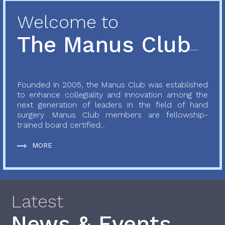
Welcome to
The Manus Club
Founded in 2005, the Manus Club was established
to enhance collegiality and innovation among the
next generation of leaders in the field of hand
surgery. Manus Club members are fellowship-
trained board certified...
MORE
Latest
News & Events