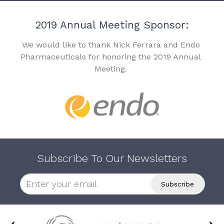
2019 Annual Meeting Sponsor:
We would like to thank Nick Ferrara and Endo
Pharmaceuticals for honoring the 2019 Annual
Meeting.
Subscribe To Our Newsletters