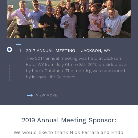
2017 ANNUAL MEETING – JACKSON, WY
The 2017 annual meeting was held at Jackson
Hole, WY from July 6th to 8th 2017, presided over
by Louis Catalano. The meeting was sponsored
by Integra Life Sciences.
VIEW MORE
2019 Annual Meeting Sponsor:
We would like to thank Nick Ferrara and Endo