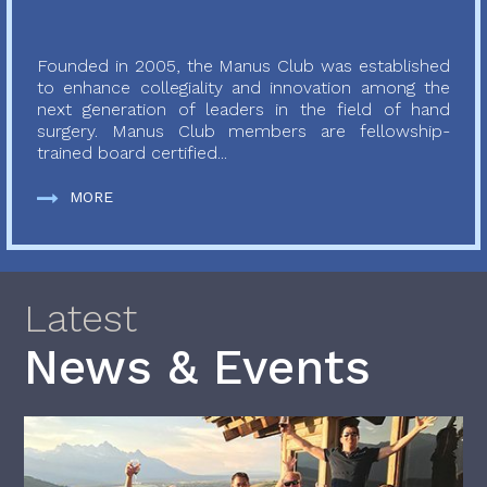
Founded in 2005, the Manus Club was established
to enhance collegiality and innovation among the
next generation of leaders in the field of hand
surgery. Manus Club members are fellowship-
trained board certified...
MORE
Latest
News & Events