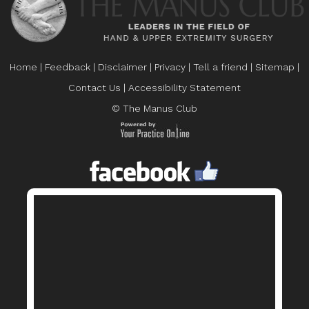
Home
|
Feedback
|
Disclaimer
|
Privacy
|
Tell a friend
|
Sitemap
|
Contact Us
|
Accessibility Statement
© The Manus Club