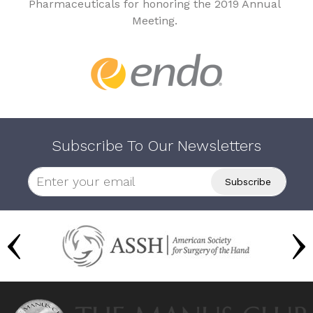
Pharmaceuticals for honoring the 2019 Annual
Meeting.
Subscribe To Our Newsletters