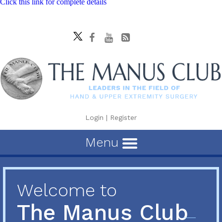
Click this link for complete details
Login
|
Register
Menu
Welcome to
The Manus Club