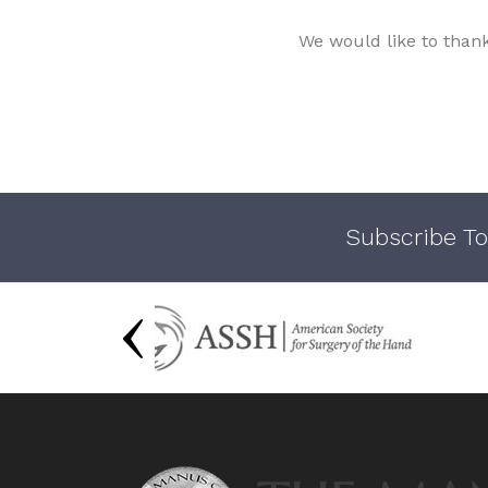
We would like to than
Subscribe To