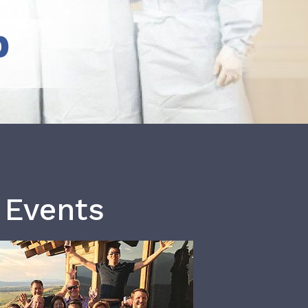
b
 Events