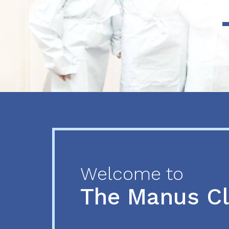
Previous
Next
Welcome to
The Manus C