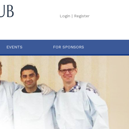
Login
|
Register
EVENTS
FOR SPONSORS