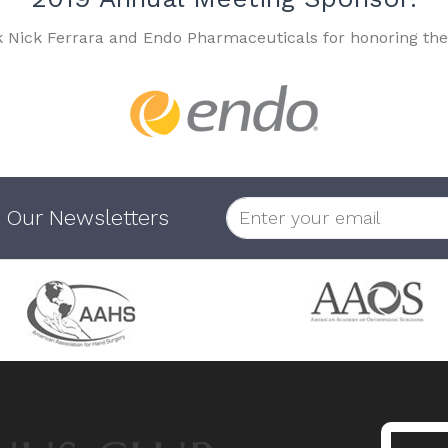
k Nick Ferrara and Endo Pharmaceuticals for honoring the
 Our Newsletters