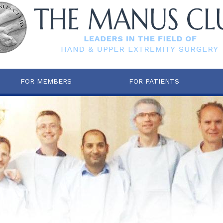
FOR MEMBERS
FOR PATIENTS