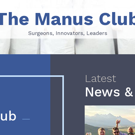
The Manus Clu
Surgeons, Innovators, Leaders
Surgeons, Innovators, Leaders
Latest
News &
lub