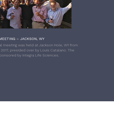
MEETING – JACKSON, WY
l meeting was held at Jackson Hole, WY from
h 2017, presided over by Louis Catalano. The
onsored by Integra Life Sciences.