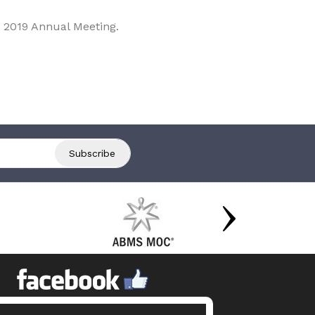
 2019 Annual Meeting.