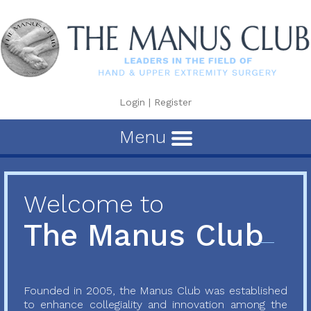
Login
|
Register
Menu
Welcome to
The Manus Club
Founded in 2005, the Manus Club was established
to enhance collegiality and innovation among the