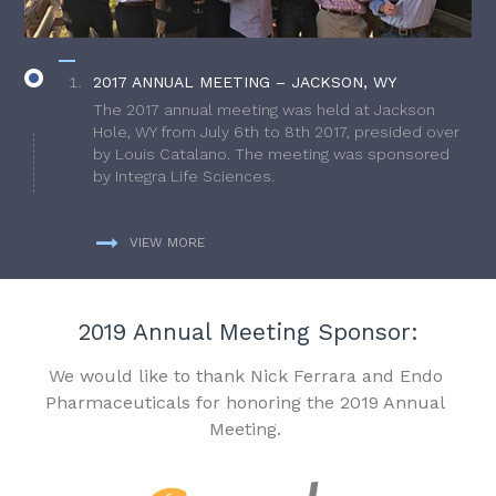
2017 ANNUAL MEETING – JACKSON, WY
The 2017 annual meeting was held at Jackson
Hole, WY from July 6th to 8th 2017, presided over
by Louis Catalano. The meeting was sponsored
by Integra Life Sciences.
VIEW MORE
2019 Annual Meeting Sponsor:
We would like to thank Nick Ferrara and Endo
Pharmaceuticals for honoring the 2019 Annual
Meeting.