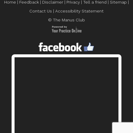
Home
|
Feedback
|
Disclaimer
|
Privacy
|
Tell a friend
|
Sitemap
|
Contact Us
|
Accessibility Statement
© The Manus Club