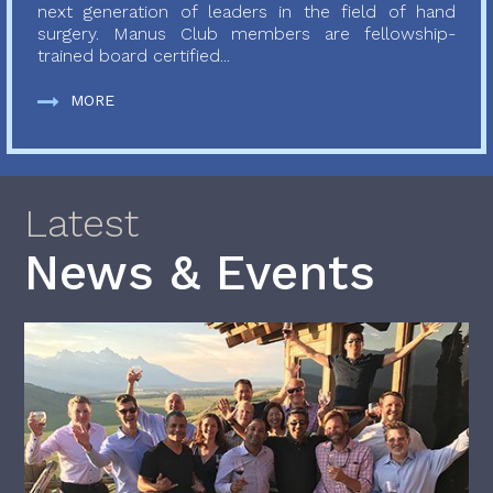
next generation of leaders in the field of hand
surgery. Manus Club members are fellowship-
trained board certified...
MORE
Latest
News & Events