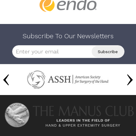
Subscribe To Our Newsletters