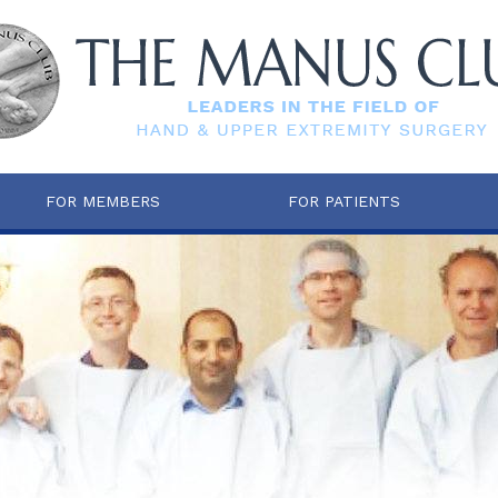
FOR MEMBERS
FOR PATIENTS