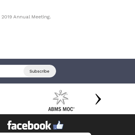
 2019 Annual Meeting.