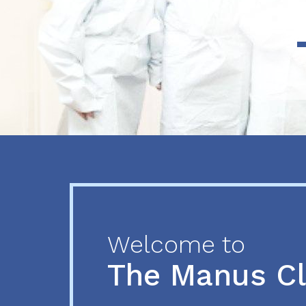
Previous
Next
Welcome to
The Manus C