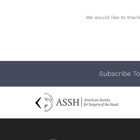
We would like to than
Subscribe To