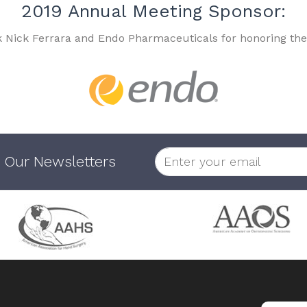
2019 Annual Meeting Sponsor:
k Nick Ferrara and Endo Pharmaceuticals for honoring the
 Our Newsletters