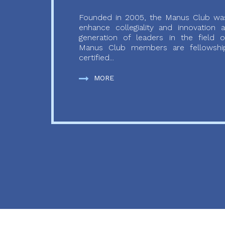
Founded in 2005, the Manus Club was
enhance collegiality and innovation
generation of leaders in the field o
Manus Club members are fellowship
certified...
MORE