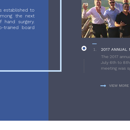
 established to
 among the next
f hand surgery.
-trained board
2017 ANNUAL 
The 2017 annua
July 6th to 8t
meeting was sp
VIEW MORE