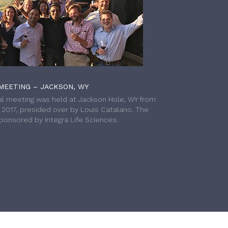
MEETING – JACKSON, WY
l meeting was held at Jackson Hole, WY from
h 2017, presided over by Louis Catalano. The
onsored by Integra Life Sciences.