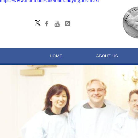
https://www.inourbones.uk/iobuk-buying-fosamax/
HOME
ABOUT US