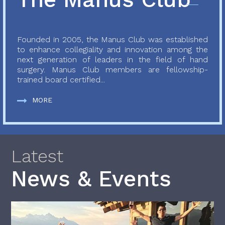
Founded in 2005, the Manus Club was established
to enhance collegiality and innovation among the
next generation of leaders in the field of hand
surgery. Manus Club members are fellowship-
trained board certified...
MORE
Latest
News & Events