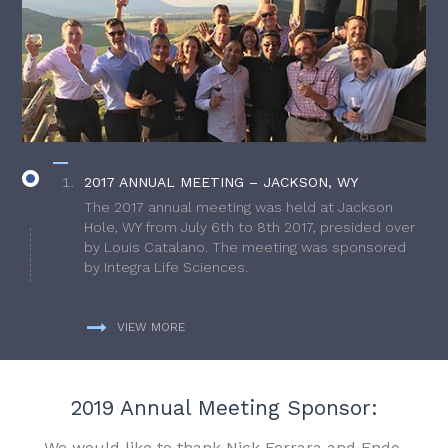
2017 ANNUAL MEETING – JACKSON, WY
The 2017 annual meeting was held at Jackson
Hole, WY from July 6th to 8th 2017, presided over
by Louis Catalano. The meeting was sponsored
by Integra Life Sciences.
VIEW MORE
2019 Annual Meeting Sponsor:
We would like to thank Nick Ferrara and Endo