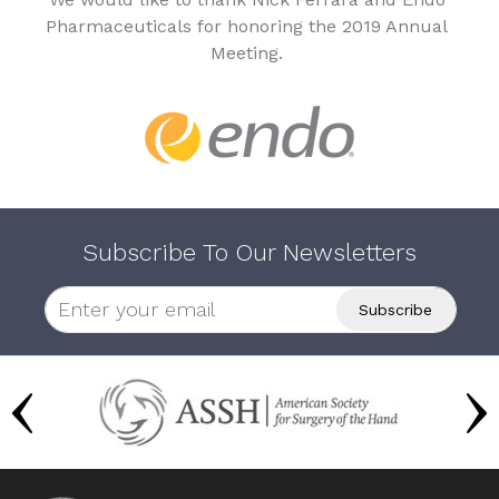
Pharmaceuticals for honoring the 2019 Annual
Meeting.
Subscribe To Our Newsletters