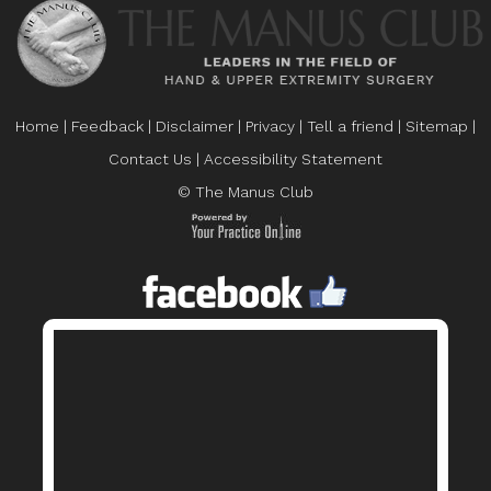
Home
|
Feedback
|
Disclaimer
|
Privacy
|
Tell a friend
|
Sitemap
|
Contact Us
|
Accessibility Statement
© The Manus Club