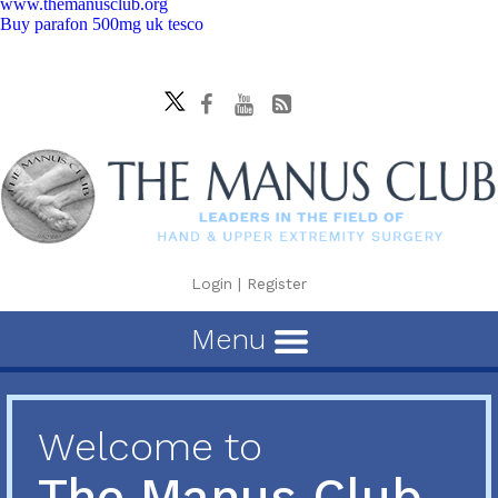
www.themanusclub.org
Buy parafon 500mg uk tesco
Login
|
Register
Menu
Welcome to
The Manus Club