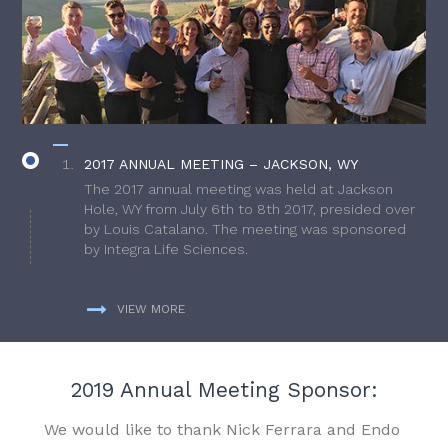
2017 ANNUAL MEETING – JACKSON, WY
The 2017 annual meeting was held at Jackson
Hole, WY from July 6th to 8th 2017, presided over
by Louis Catalano. The meeting was sponsored
by Integra Life Sciences.
VIEW MORE
2019 Annual Meeting Sponsor:
We would like to thank Nick Ferrara and Endo