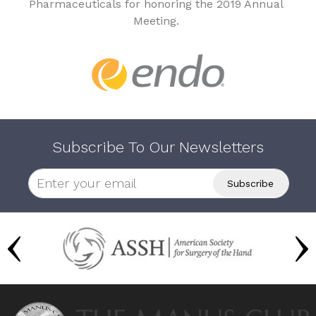
Pharmaceuticals for honoring the 2019 Annual
Meeting.
Subscribe To Our Newsletters