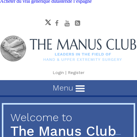
Acheter du vrai générique dutasteride l’espagne
Login
|
Register
Menu
Welcome to
The Manus Club