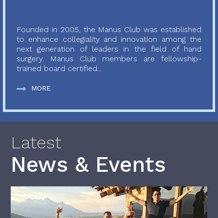
Founded in 2005, the Manus Club was established
to enhance collegiality and innovation among the
next generation of leaders in the field of hand
surgery. Manus Club members are fellowship-
trained board certified...
MORE
Latest
News & Events