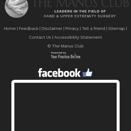
Home
|
Feedback
|
Disclaimer
|
Privacy
|
Tell a friend
|
Sitemap
|
Contact Us
|
Accessibility Statement
© The Manus Club