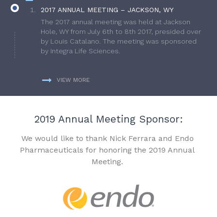
2017 ANNUAL MEETING – JACKSON, WY
The 2017 annual meeting was held at Jackson
Hole, WY from July 6th to 8th 2017, presided over
by Louis Catalano. The meeting was sponsored
by Integra Life Sciences.
VIEW MORE
2019 Annual Meeting Sponsor:
We would like to thank Nick Ferrara and Endo
Pharmaceuticals for honoring the 2019 Annual
Meeting.