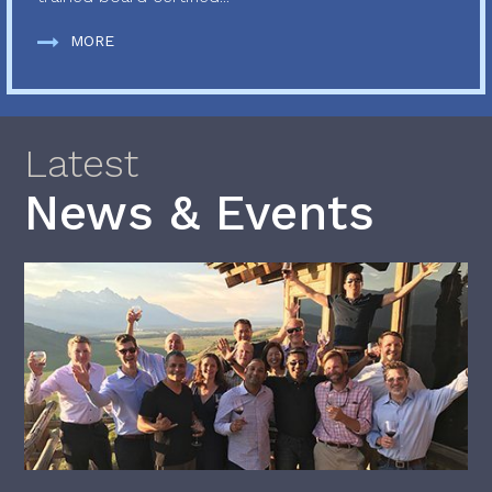
MORE
Latest
News & Events