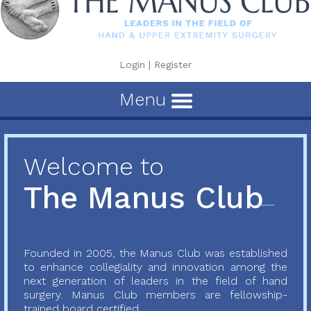
Login
|
Register
Menu
Welcome to
The Manus Club
Founded in 2005, the Manus Club was established
to enhance collegiality and innovation among the
next generation of leaders in the field of hand
surgery. Manus Club members are fellowship-
trained board certified...