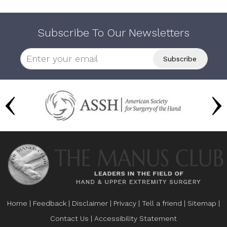
Subscribe To Our Newsletters
Home
|
Feedback
|
Disclaimer
|
Privacy
|
Tell a friend
|
Sitemap
|
Contact Us
|
Accessibility Statement