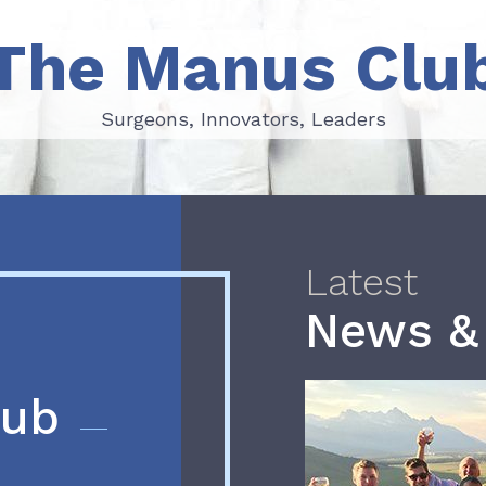
The Manus Clu
Surgeons, Innovators, Leaders
Surgeons, Innovators, Leaders
Latest
News &
lub