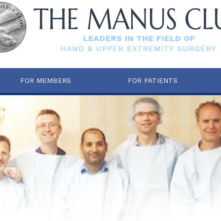
FOR MEMBERS
FOR PATIENTS