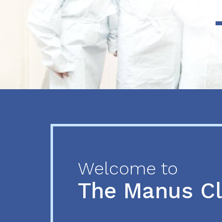
Previous
Next
Welcome to
The Manus C