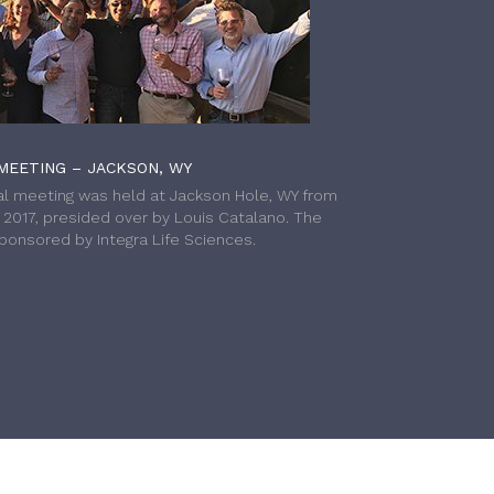
MEETING – JACKSON, WY
l meeting was held at Jackson Hole, WY from
h 2017, presided over by Louis Catalano. The
onsored by Integra Life Sciences.