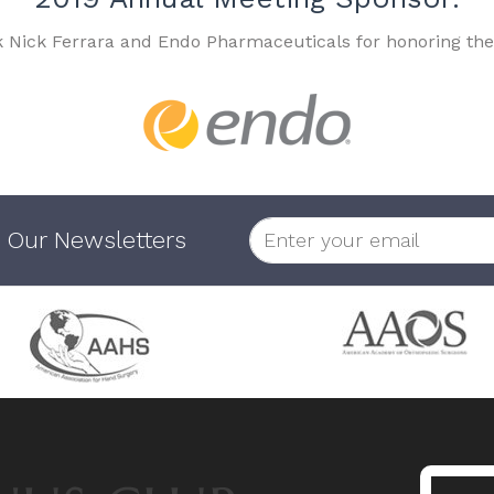
k Nick Ferrara and Endo Pharmaceuticals for honoring the
 Our Newsletters