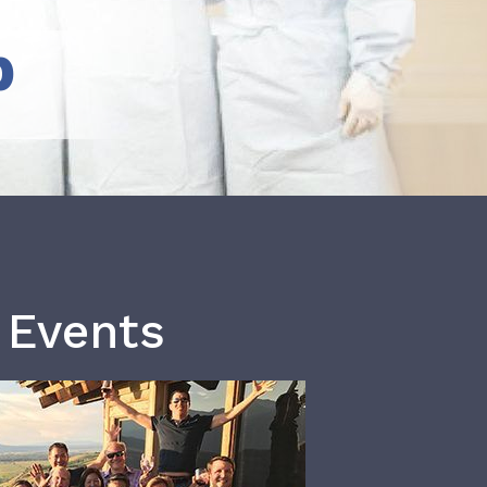
b
 Events