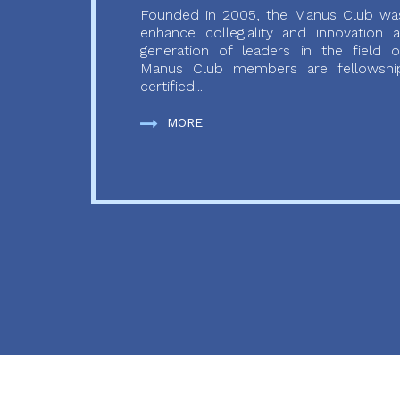
Founded in 2005, the Manus Club was
enhance collegiality and innovation
generation of leaders in the field o
Manus Club members are fellowship
certified...
MORE