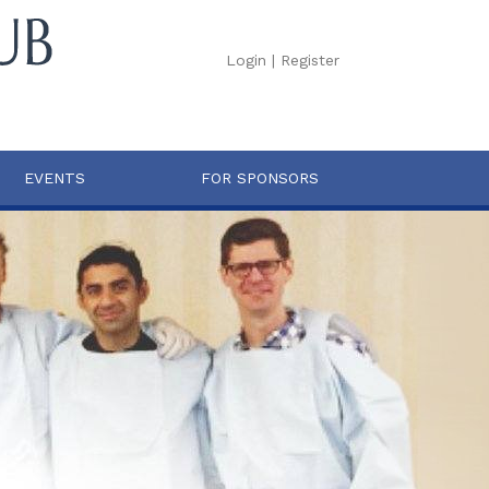
Login
|
Register
EVENTS
FOR SPONSORS