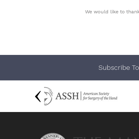
We would like to than
Subscribe To