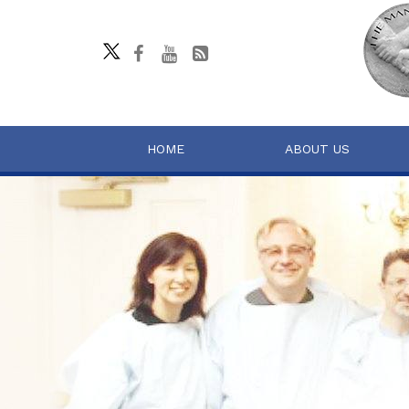
HOME
ABOUT US