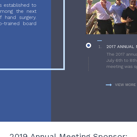
 established to
 among the next
f hand surgery.
-trained board
2017 ANNUAL 
The 2017 annua
July 6th to 8t
meeting was sp
VIEW MORE
2019 Annual Meeting Sponsor: