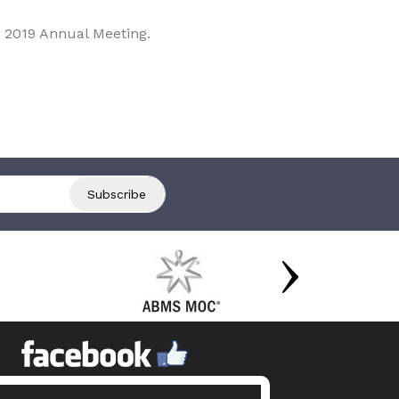
 2019 Annual Meeting.