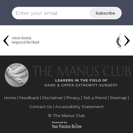
Home
|
Feedback
|
Disclaimer
|
Privacy
|
Tell a friend
|
Sitemap
|
Contact Us
|
Accessibility Statement
© The Manus Club