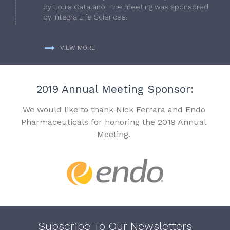
by Louis Catalano. The meeting was sponsored
by Integra Life Sciences.
VIEW MORE
2019 Annual Meeting Sponsor:
We would like to thank Nick Ferrara and Endo
Pharmaceuticals for honoring the 2019 Annual
Meeting.
Subscribe To Our Newsletters