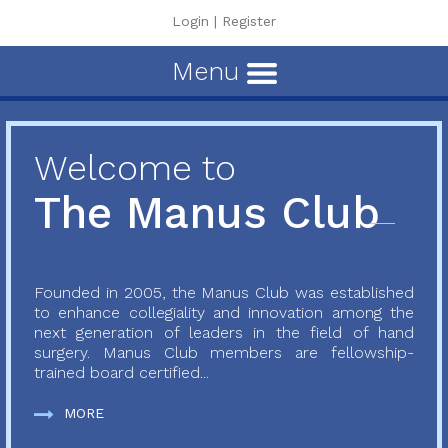
Login
|
Register
Menu
Welcome to
The Manus Club
Founded in 2005, the Manus Club was established
to enhance collegiality and innovation among the
next generation of leaders in the field of hand
surgery. Manus Club members are fellowship-
trained board certified...
MORE