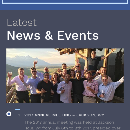
Latest
News & Events
2017 ANNUAL MEETING – JACKSON, WY
The 2017 annual meeting was held at Jackson
Hole, WY from July 6th to 8th 2017, presided over