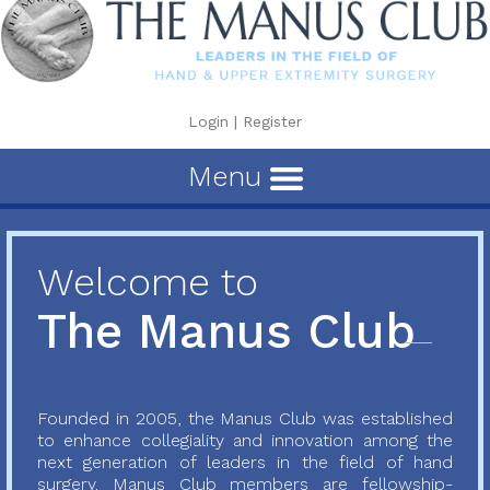
Login
|
Register
Menu
Welcome to
The Manus Club
Founded in 2005, the Manus Club was established
to enhance collegiality and innovation among the
next generation of leaders in the field of hand
surgery. Manus Club members are fellowship-