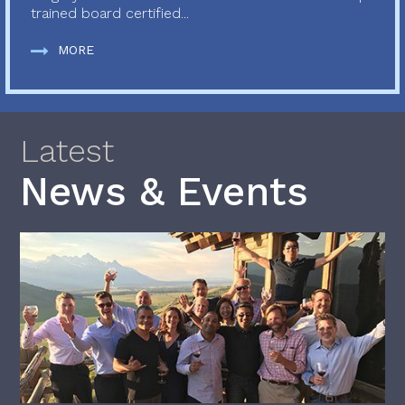
trained board certified...
MORE
Latest
News & Events