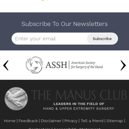
Subscribe To Our Newsletters
Home
|
Feedback
|
Disclaimer
|
Privacy
|
Tell a friend
|
Sitemap
|