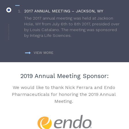
2017 ANNUAL MEETING – JACKSON, WY
The 2017 annual meeting was held at Jackson
Hole, WY from July 6th to 8th 2017, presided over
by Louis Catalano. The meeting was sponsored
by Integra Life Sciences.
VIEW MORE
2019 Annual Meeting Sponsor:
We would like to thank Nick Ferrara and Endo
Pharmaceuticals for honoring the 2019 Annual
Meeting.