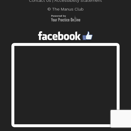
Contact Us
|
Accessibility Statement
© The Manus Club