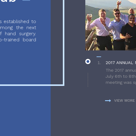
 established to
 among the next
f hand surgery.
-trained board
2017 ANNUAL 
The 2017 annua
July 6th to 8t
meeting was sp
VIEW MORE