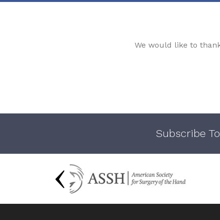
We would like to than
Subscribe To