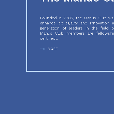
Founded in 2005, the Manus Club was
enhance collegiality and innovation
generation of leaders in the field o
Manus Club members are fellowship
certified...
MORE