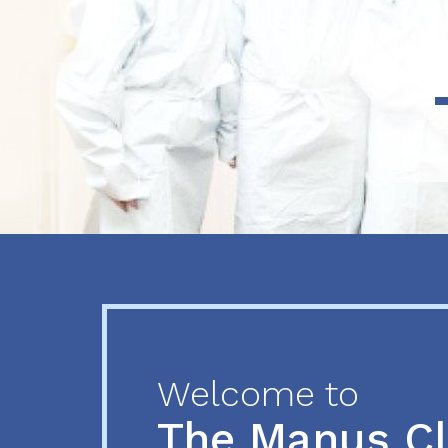
Previous
Next
Welcome to
The Manus C