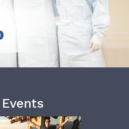
b
 Events