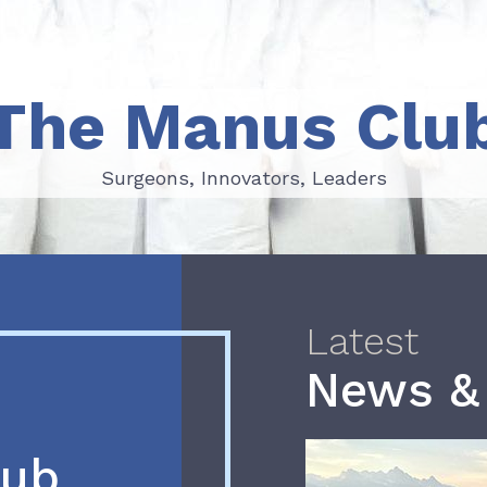
The Manus Clu
Surgeons, Innovators, Leaders
Surgeons, Innovators, Leaders
Latest
News &
lub