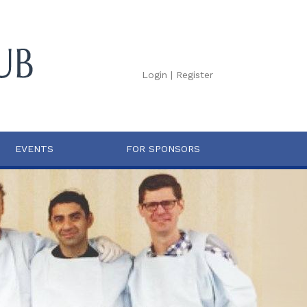
Login
|
Register
EVENTS
FOR SPONSORS