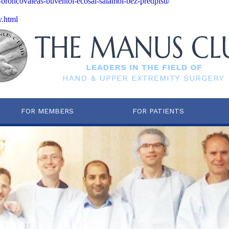
n-broncovaleas-buventol-ecosal-salamol-bez-predpisu/
y.html
FOR MEMBERS
FOR PATIENTS