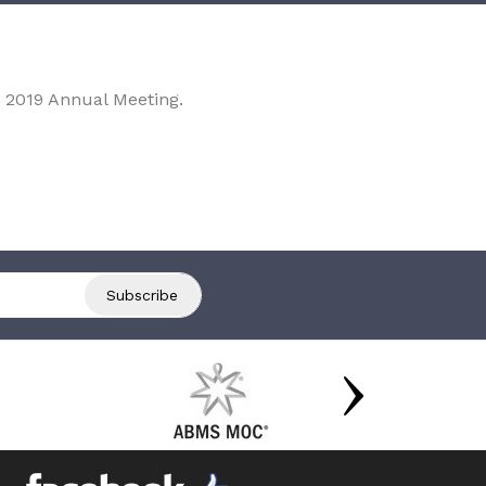
 2019 Annual Meeting.