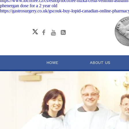
https://www.lbcoffee.cz/cs/eshop/lbcoffee-nízká-cena-ventolin-asthali
phenergan dose for a 2 year old
https://gastrosurgery.co.uk/gscouk-buy-lopid-canadian-online-pharmac
HOME
ABOUT US