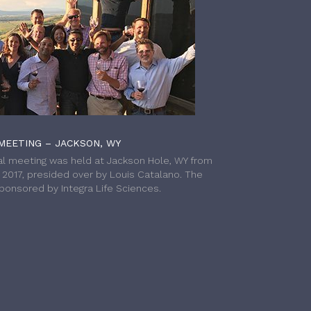
MEETING – JACKSON, WY
l meeting was held at Jackson Hole, WY from
h 2017, presided over by Louis Catalano. The
onsored by Integra Life Sciences.