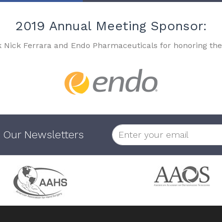
2019 Annual Meeting Sponsor:
k Nick Ferrara and Endo Pharmaceuticals for honoring the
 Our Newsletters