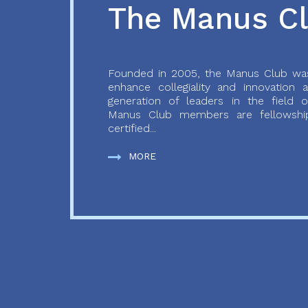
The Manus C
Founded in 2005, the Manus Club was
enhance collegiality and innovation
generation of leaders in the field o
Manus Club members are fellowship
certified...
MORE