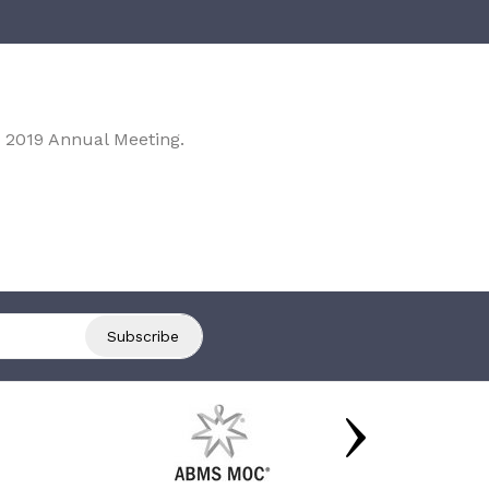
 2019 Annual Meeting.