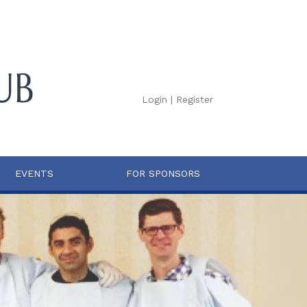
Login
|
Register
EVENTS
FOR SPONSORS