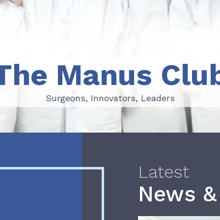
The Manus Clu
Surgeons, Innovators, Leaders
Surgeons, Innovators, Leaders
Latest
News &