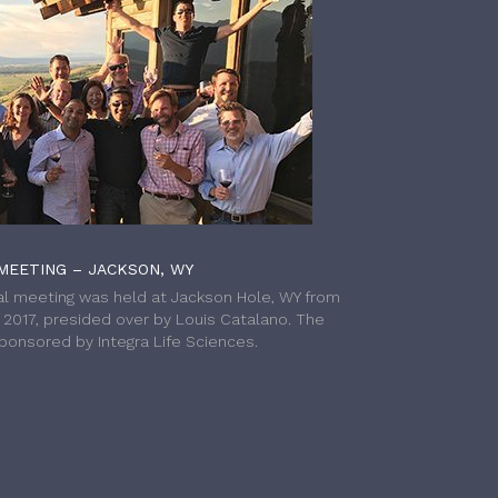
MEETING – JACKSON, WY
l meeting was held at Jackson Hole, WY from
h 2017, presided over by Louis Catalano. The
onsored by Integra Life Sciences.