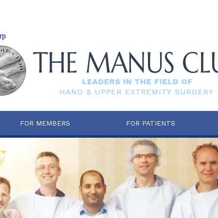
rp
FOR MEMBERS
FOR PATIENTS