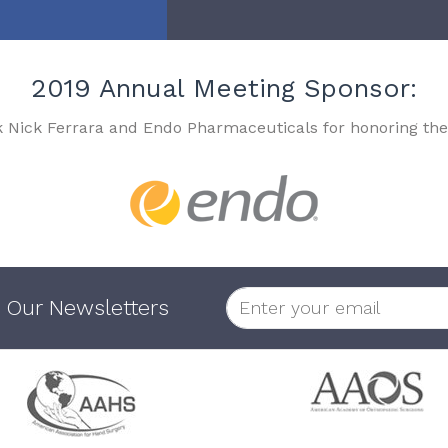
2019 Annual Meeting Sponsor:
k Nick Ferrara and Endo Pharmaceuticals for honoring the
 Our Newsletters