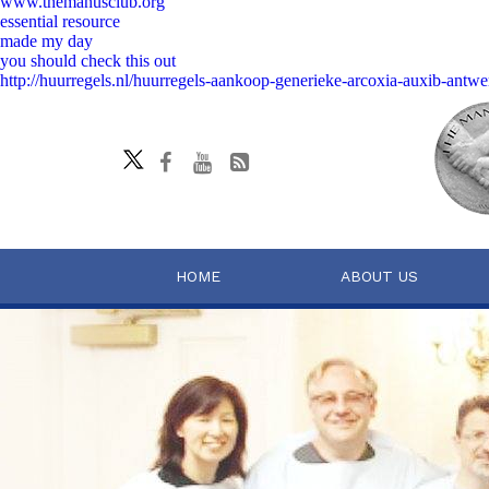
www.themanusclub.org
essential resource
made my day
you should check this out
http://huurregels.nl/huurregels-aankoop-generieke-arcoxia-auxib-antwe
HOME
ABOUT US