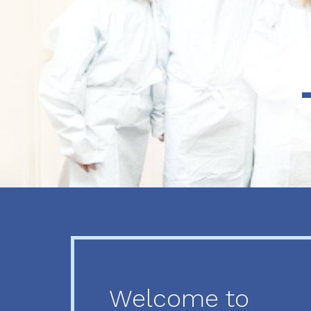
Previous
Next
Welcome to