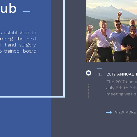
lub
 established to
 among the next
f hand surgery.
-trained board
2017 ANNUAL 
The 2017 annua
July 6th to 8t
meeting was sp
VIEW MORE