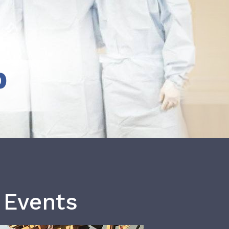
b
 Events