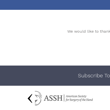
We would like to than
Subscribe To