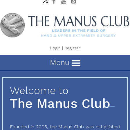
Login
|
Register
Menu
Welcome to
The Manus Club
Founded in 2005, the Manus Club was established