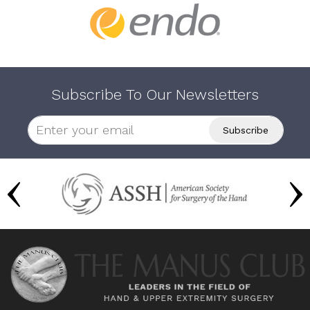
Subscribe To Our Newsletters