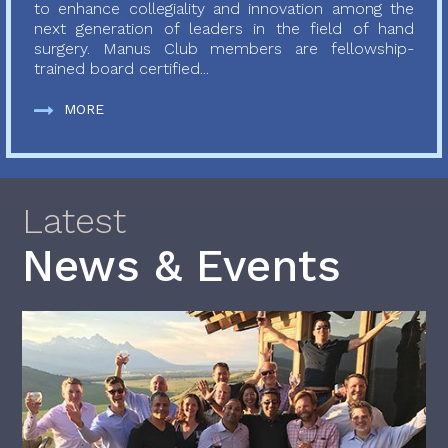
to enhance collegiality and innovation among the
next generation of leaders in the field of hand
surgery. Manus Club members are fellowship-
trained board certified...
MORE
Latest
News & Events