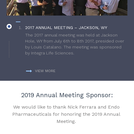
2017 ANNUAL MEETING – JACKSON, WY
The 2017 annual meeting was held at Jackson
Hole, WY from July 6th to 8th 2017, presided over
by Louis Catalano. The meeting was sponsored
by Integra Life Sciences.
VIEW MORE
2019 Annual Meeting Sponsor:
We would like to thank Nick Ferrara and Endo
Pharmaceuticals for honoring the 2019 Annual
Meeting.