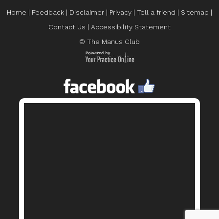
Home
|
Feedback
|
Disclaimer
|
Privacy
|
Tell a friend
|
Sitemap
|
Contact Us
|
Accessibility Statement
© The Manus Club