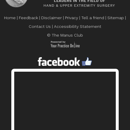
Home
|
Feedback
|
Disclaimer
|
Privacy
|
Tell a friend
|
Sitemap
|
Contact Us
|
Accessibility Statement
© The Manus Club