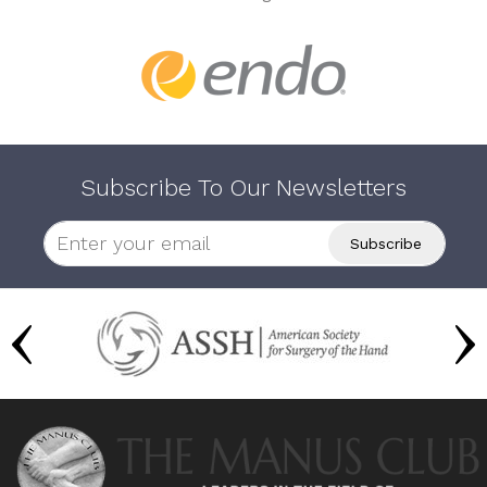
Subscribe To Our Newsletters