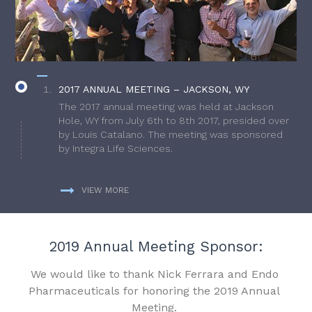
2017 ANNUAL MEETING – JACKSON, WY
The 2017 annual meeting was held at Jackson
Hole, WY from July 6th to 8th 2017, presided over
by Louis Catalano. The meeting was sponsored
by Integra Life Sciences.
VIEW MORE
2019 Annual Meeting Sponsor:
We would like to thank Nick Ferrara and Endo
Pharmaceuticals for honoring the 2019 Annual
Meeting.