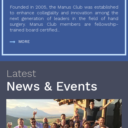
Founded in 2005, the Manus Club was established
to enhance collegiality and innovation among the
next generation of leaders in the field of hand
surgery. Manus Club members are fellowship-
trained board certified...
MORE
Latest
News & Events