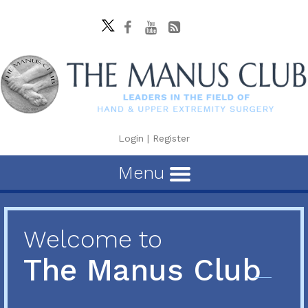
Login
|
Register
Menu
Welcome to
The Manus Club