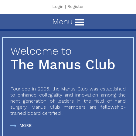
Login
|
Register
Menu
Welcome to
The Manus Club
Founded in 2005, the Manus Club was established
to enhance collegiality and innovation among the
next generation of leaders in the field of hand
surgery. Manus Club members are fellowship-
trained board certified...
MORE