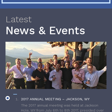
Latest
News & Events
2017 ANNUAL MEETING – JACKSON, WY
The 2017 annual meeting was held at Jackson
Hole, WY from July 6th to 8th 2017, presided over