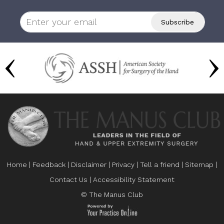
Home
|
Feedback
|
Disclaimer
|
Privacy
|
Tell a friend
|
Sitemap
|
Contact Us
|
Accessibility Statement
© The Manus Club