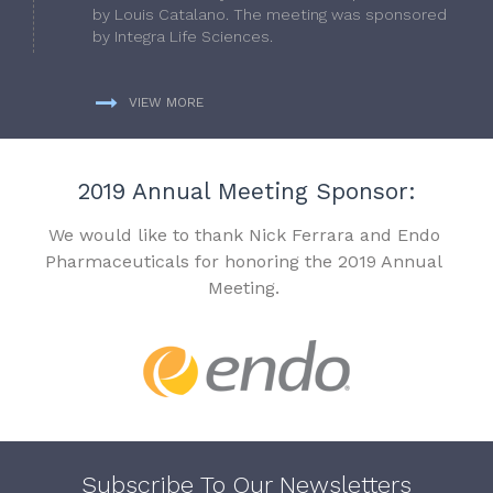
by Louis Catalano. The meeting was sponsored
by Integra Life Sciences.
VIEW MORE
2019 Annual Meeting Sponsor:
We would like to thank Nick Ferrara and Endo
Pharmaceuticals for honoring the 2019 Annual
Meeting.
Subscribe To Our Newsletters