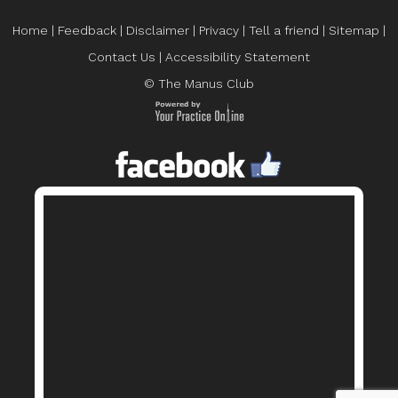
Home
|
Feedback
|
Disclaimer
|
Privacy
|
Tell a friend
|
Sitemap
|
Contact Us
|
Accessibility Statement
© The Manus Club