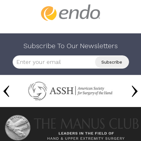
Subscribe To Our Newsletters