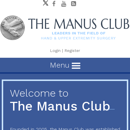
Login
|
Register
Menu
Welcome to
The Manus Club
Founded in 2005, the Manus Club was established