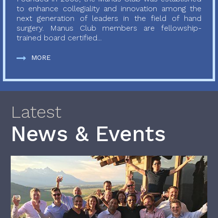
to enhance collegiality and innovation among the
next generation of leaders in the field of hand
surgery. Manus Club members are fellowship-
trained board certified...
MORE
Latest
News & Events