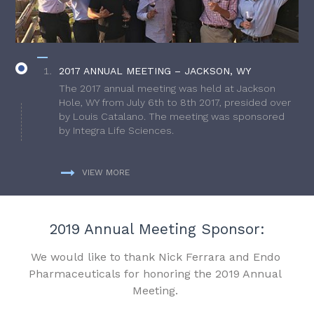
2017 ANNUAL MEETING – JACKSON, WY
The 2017 annual meeting was held at Jackson
Hole, WY from July 6th to 8th 2017, presided over
by Louis Catalano. The meeting was sponsored
by Integra Life Sciences.
VIEW MORE
2019 Annual Meeting Sponsor:
We would like to thank Nick Ferrara and Endo
Pharmaceuticals for honoring the 2019 Annual
Meeting.