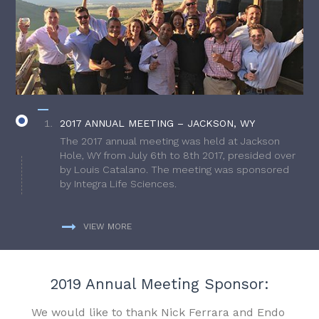
2017 ANNUAL MEETING – JACKSON, WY
The 2017 annual meeting was held at Jackson
Hole, WY from July 6th to 8th 2017, presided over
by Louis Catalano. The meeting was sponsored
by Integra Life Sciences.
VIEW MORE
2019 Annual Meeting Sponsor:
We would like to thank Nick Ferrara and Endo