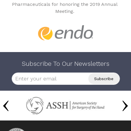
Pharmaceuticals for honoring the 2019 Annual
Meeting.
Subscribe To Our Newsletters