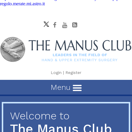
regolo.merate.mi.astro.it
Login
|
Register
Menu
Welcome to
The Manus Club