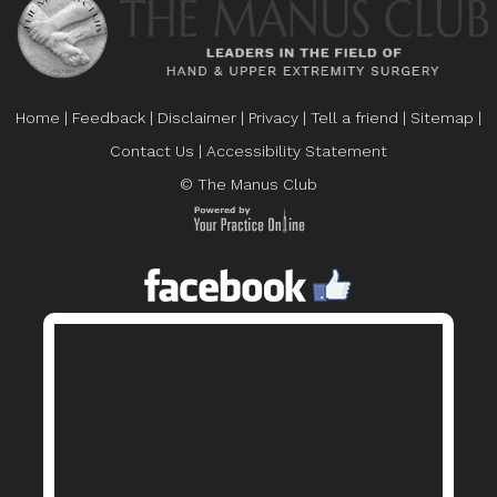
Home
|
Feedback
|
Disclaimer
|
Privacy
|
Tell a friend
|
Sitemap
|
Contact Us
|
Accessibility Statement
© The Manus Club