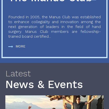
Founded in 2005, the Manus Club was established
to enhance collegiality and innovation among the
next generation of leaders in the field of hand
surgery. Manus Club members are fellowship-
trained board certified...
MORE
Latest
News & Events