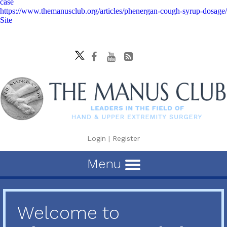
case
https://www.themanusclub.org/articles/phenergan-cough-syrup-dosage/
Site
Login
|
Register
Menu
Welcome to