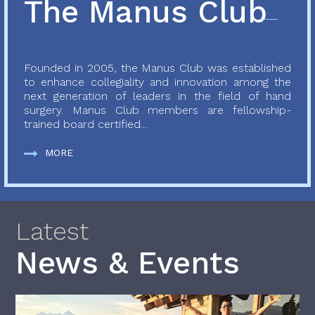
The Manus Club
Founded in 2005, the Manus Club was established
to enhance collegiality and innovation among the
next generation of leaders in the field of hand
surgery. Manus Club members are fellowship-
trained board certified...
MORE
Latest
News & Events