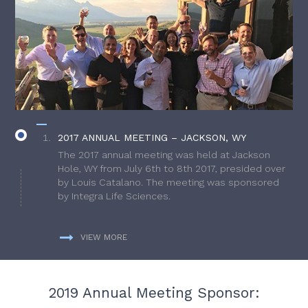
2017 ANNUAL MEETING – JACKSON, WY
The 2017 annual meeting was held at Jackson
Hole, WY from July 6th to 8th 2017, presided over
by Louis Catalano. The meeting was sponsored
by Integra Life Sciences.
VIEW MORE
2019 Annual Meeting Sponsor: