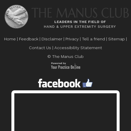
Home
|
Feedback
|
Disclaimer
|
Privacy
|
Tell a friend
|
Sitemap
|
Contact Us
|
Accessibility Statement
© The Manus Club