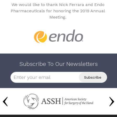
We would like to thank Nick Ferrara and Endo
Pharmaceuticals for honoring the 2019 Annual
Meeting.
Subscribe To Our Newsletters