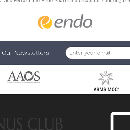
k Nick Ferrara and Endo Pharmaceuticals for honoring the
 Our Newsletters