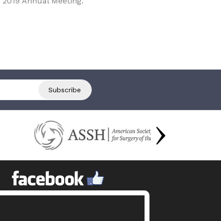
 2019 Annual Meeting.