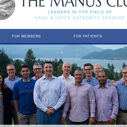
FOR MEMBERS
FOR PATIENTS