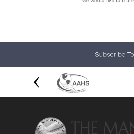
We would like to than
Subscribe To