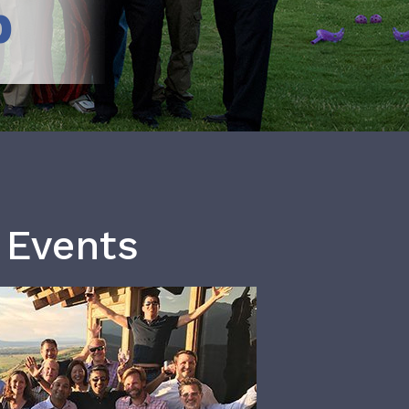
b
 Events