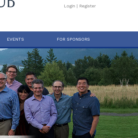
Login
|
Register
EVENTS
FOR SPONSORS