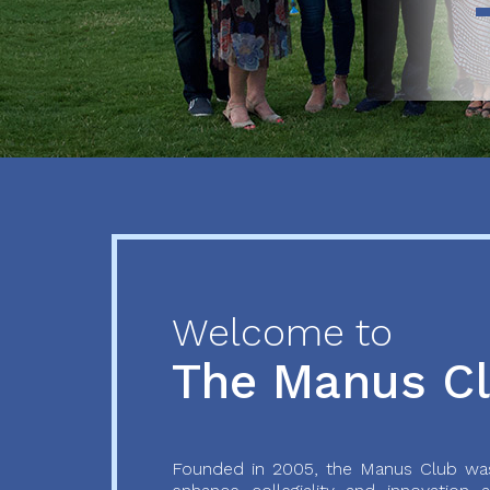
Previous
Next
Welcome to
The Manus C
Founded in 2005, the Manus Club was