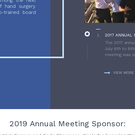
 among the next
f hand surgery.
-trained board
2017 ANNUAL 
The 2017 annua
July 6th to 8t
meeting was sp
VIEW MORE
2019 Annual Meeting Sponsor: