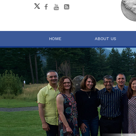
HOME
ABOUT US