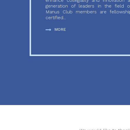
enhance collegiality and innovation
generation of leaders in the field o
Manus Club members are fellowship
certified...
MORE