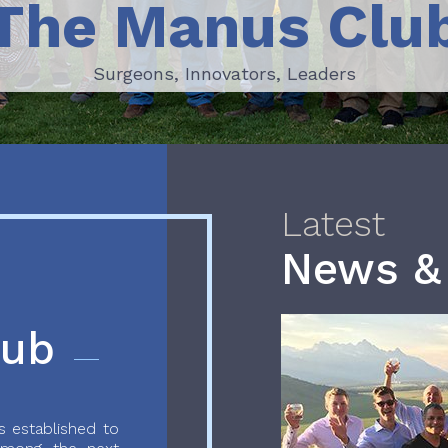
The Manus Clu
Surgeons, Innovators, Leaders
Surgeons, Innovators, Leaders
Latest
News &
lub
 established to