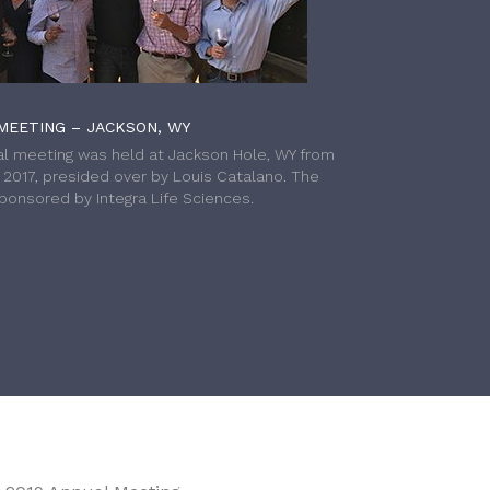
MEETING – JACKSON, WY
l meeting was held at Jackson Hole, WY from
h 2017, presided over by Louis Catalano. The
onsored by Integra Life Sciences.