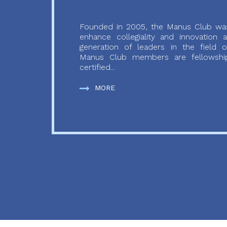
Founded in 2005, the Manus Club was
enhance collegiality and innovation
generation of leaders in the field o
Manus Club members are fellowship
certified...
MORE