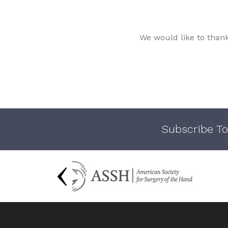
We would like to than
Subscribe To