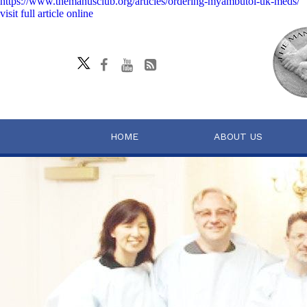
https://www.themanusclub.org/articles/ordering-myambutol-uk-meds/
visit full article online
HOME
ABOUT US