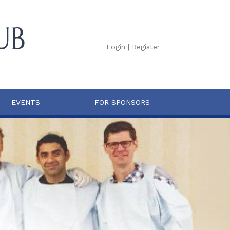
Login
|
Register
EVENTS
FOR SPONSORS