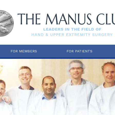
FOR MEMBERS
FOR PATIENTS