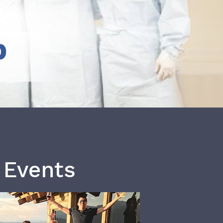
b
 Events