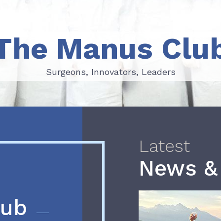
The Manus Clu
Surgeons, Innovators, Leaders
Surgeons, Innovators, Leaders
Latest
News &
lub