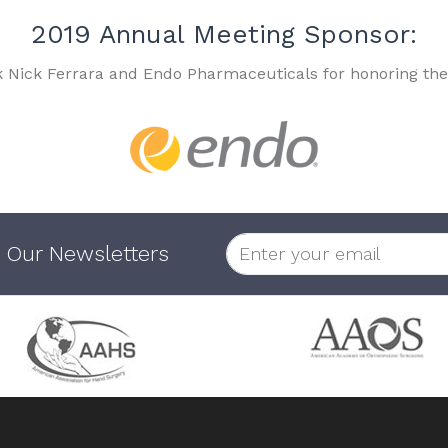
2019 Annual Meeting Sponsor:
k Nick Ferrara and Endo Pharmaceuticals for honoring the
 Our Newsletters