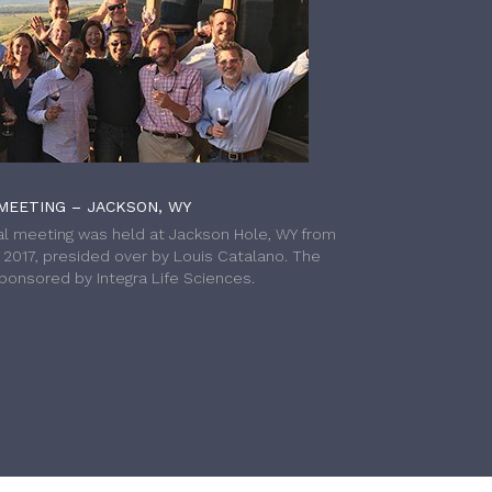
MEETING – JACKSON, WY
l meeting was held at Jackson Hole, WY from
h 2017, presided over by Louis Catalano. The
onsored by Integra Life Sciences.