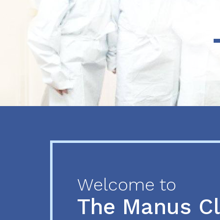
Previous
Next
Welcome to
The Manus C