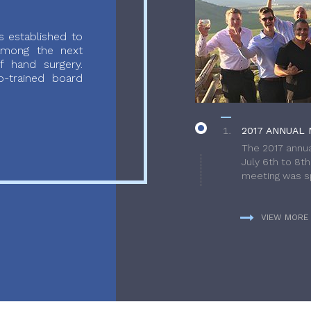
 established to
 among the next
f hand surgery.
-trained board
2017 ANNUAL 
The 2017 annua
July 6th to 8t
meeting was sp
VIEW MORE