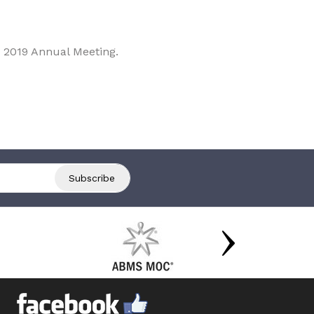
 2019 Annual Meeting.